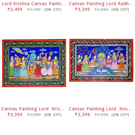
Lord Krishna Canvas Painting Nabakeli
Canvas Painting Lord RadhaKrishna Rasa Lila
₹3,499
₹3,399
₹3,799
₹3,699
(8% OFF)
(8% OFF)
Canvas Painting Lord Krishna Rasalila With Gopi
Canvas Painting Lord Krishna Rasalila With Gopi
₹3,399
₹3,399
₹3,699
₹3,699
(8% OFF)
(8% OFF)