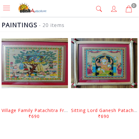
0
PAINTINGS
- 20 items
Village Family Patachitra Frame Painting
Sitting Lord Ganesh Patachitra Frame Painting
₹690
₹690