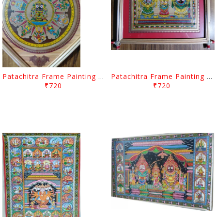
Patachitra Frame Painting Lord Jagannath Dasa Abatara
Patachitra Frame Painting Lord Jagannath Balabhadra And Devi Subhadra
₹720
₹720