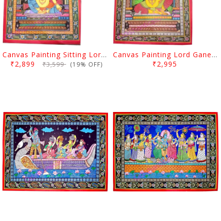
Canvas Painting Sitting Lord Ganesh
Canvas Painting Lord Ganesh
₹2,899
₹2,995
₹3,599
(19% OFF)