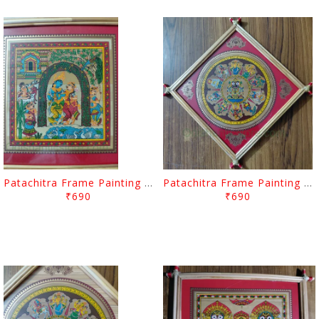
Patachitra Frame Painting Sanding Lord Radhakrishna
Patachitra Frame Painting Plane Lord Jagannath Dasa Abatara
₹690
₹690