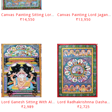
Canvas Painting Sitting Lord Ganesh
Canvas Painting Lord Jagannath Balabhadra And Subhadra
₹14,550
₹13,950
Lord Ganesh Sitting With All Gods Canvas Painting
Lord Radhakrishnna Dashabatara Canvas Painting
₹2,989
₹2,725