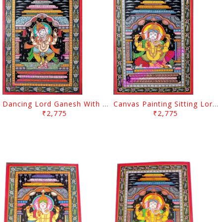
Dancing Lord Ganesh With Arch Canvas Painting
Canvas Painting Sitting Lord Ganesh With Arch
₹2,775
₹2,775