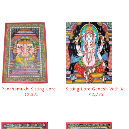
Panchamukhi Sitting Lord Ganesh With Arch
Sitting Lord Ganesh With Arch Canvas Painting
₹2,375
₹2,775