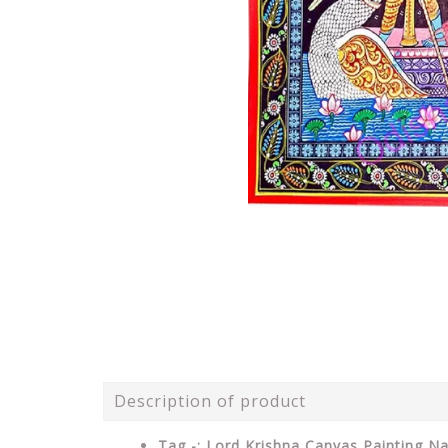
Description of product
Tag -: Lord Krishna Canvas Painting Na