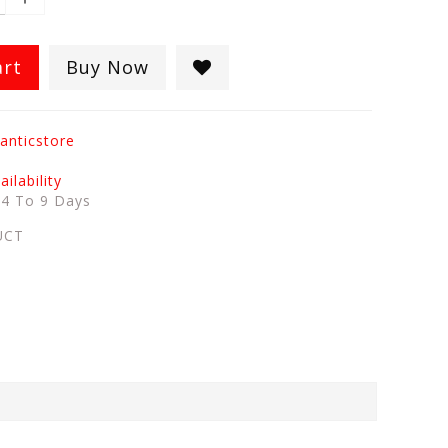
art
Buy Now
anticstore
ilability
:
4 To 9 Days
UCT