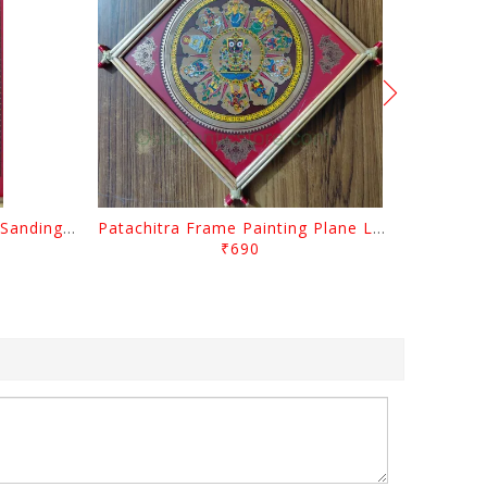
Patachitra Frame Painting Sanding Lord Radhakrishna
Patachitra Frame Painting Plane Lord Jagannath Dasa Abatara
₹690