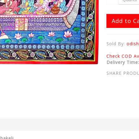
Add to C
Sold By:
odish
Check COD Ava
Delivery Time
SHARE PROD
bakeli