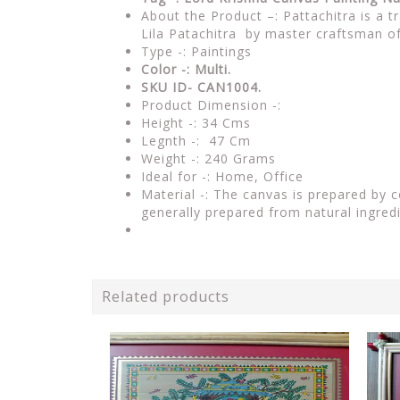
About the Product –: Pattachitra is a t
Lila Patachitra by master craftsman o
Type -: Paintings
Color -: Multi.
SKU ID- CAN1004.
Product Dimension -:
Height -: 34 Cms
Legnth -: 47 Cm
Weight -: 240 Grams
Ideal for -: Home, Office
Material -: The canvas is prepared by 
generally prepared from natural ingred
Related products