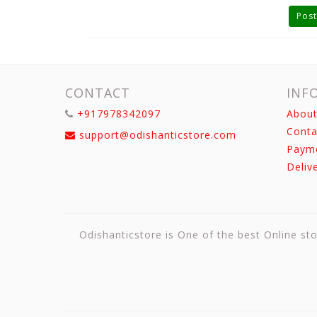
Post
CONTACT
INF
+917978342097
About
Conta
support@odishanticstore.com
Paym
Deliv
Odishanticstore is One of the best Online sto