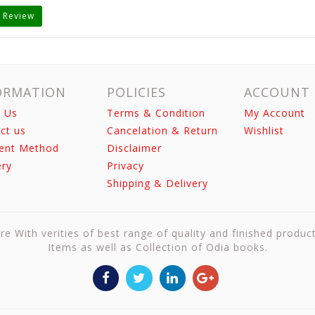
 Review
ORMATION
POLICIES
ACCOUNT
 Us
Terms & Condition
My Account
ct us
Cancelation & Return
Wishlist
ent Method
Disclaimer
ery
Privacy
Shipping & Delivery
re With verities of best range of quality and finished produc
Items as well as Collection of Odia books.