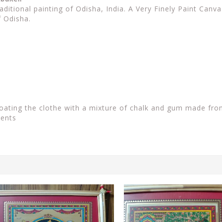
raditional painting of Odisha, India. A Very Finely Paint Can
f Odisha.
coating the clothe with a mixture of chalk and gum made fro
ients