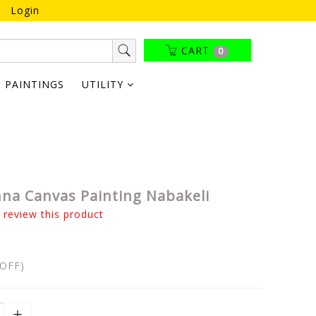
Login
CART
0
PAINTINGS
UTILITY
hna Canvas Painting Nabakeli
o review this product
OFF)