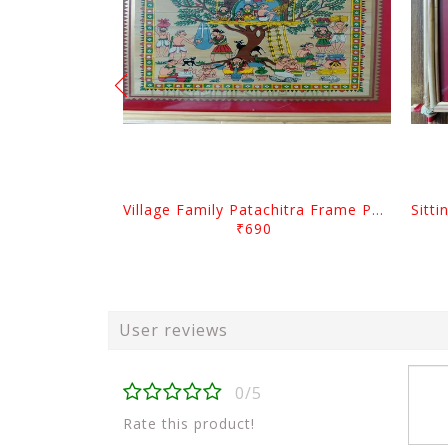
Village Family Patachitra Frame Painting
₹690
User reviews
0/5
Rate this product!