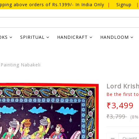
ipping above orders of Rs.1399/- In India Only
|
Signup
|
OKS
SPIRITUAL
HANDICRAFT
HANDLOOM
Painting Nabakeli
Lord Kris
Be the first t
₹3,499
₹3,799
(8%