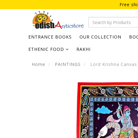
Free sh
ENTRANCE BOOKS
OUR COLLECTION
BO
ETHENIC FOOD
RAKHI
Home
PAINTINGS
Lord Krishna Canvas 