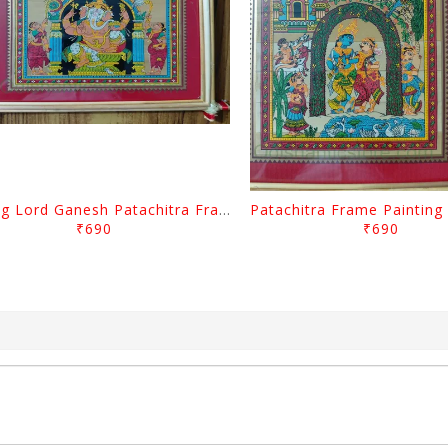
Sitting Lord Ganesh Patachitra Frame Painting
₹690
₹690