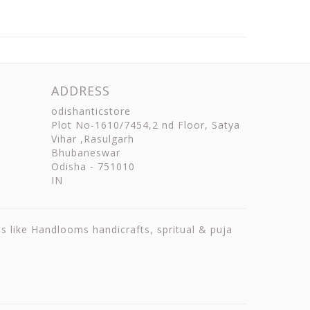
ADDRESS
odishanticstore
Plot No-1610/7454,2 nd Floor, Satya
Vihar ,Rasulgarh
Bhubaneswar
Odisha
-
751010
IN
ts like Handlooms handicrafts, spritual & puja