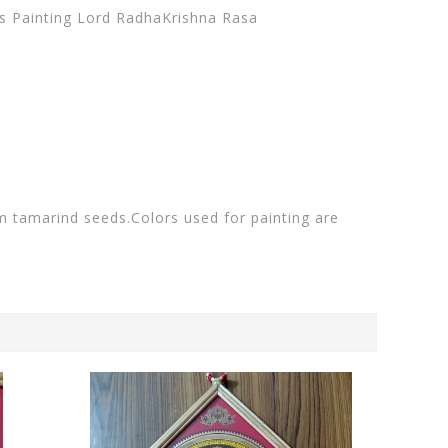
vas Painting Lord RadhaKrishna Rasa
m tamarind seeds.Colors used for painting are