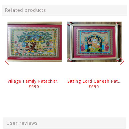
Related products
Village Family Patachitra Frame Painting
Sitting Lord Ganesh Patachitra Frame Painting
₹690
₹690
User reviews