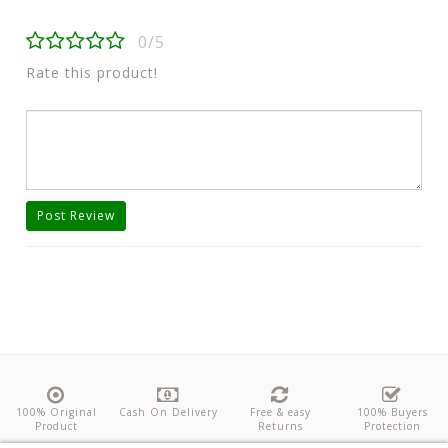
0/5
Rate this product!
Post Review
100% Original
Cash On Delivery
Free & easy
100% Buyers
Product
Returns
Protection