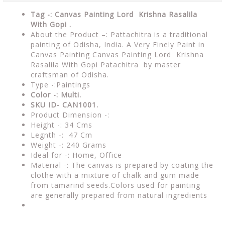
Tag -: Canvas Painting Lord Krishna Rasalila
With Gopi .
About the Product –: Pattachitra is a traditional
painting of Odisha, India. A Very Finely Paint in
Canvas Painting Canvas Painting Lord Krishna
Rasalila With Gopi Patachitra by master
craftsman of Odisha.
Type -:Paintings
Color -: Multi.
SKU ID- CAN1001.
Product Dimension -:
Height -: 34 Cms
Legnth -: 47 Cm
Weight -: 240 Grams
Ideal for -: Home, Office
Material -: The canvas is prepared by coating the
clothe with a mixture of chalk and gum made
from tamarind seeds.Colors used for painting
are generally prepared from natural ingredients