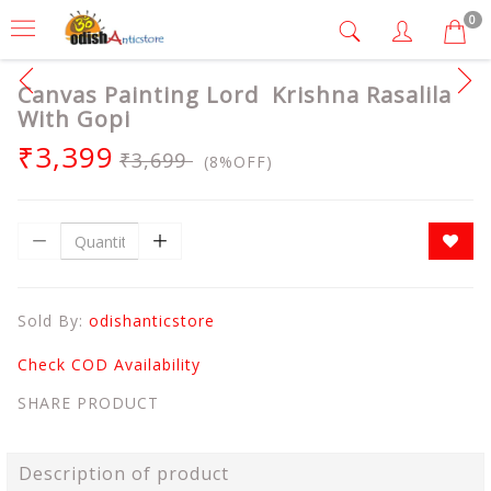
0
Canvas Painting Lord Krishna Rasalila
With Gopi
₹3,399
₹3,699
(8%OFF)
Sold By:
odishanticstore
Check COD Availability
SHARE PRODUCT
Description of product