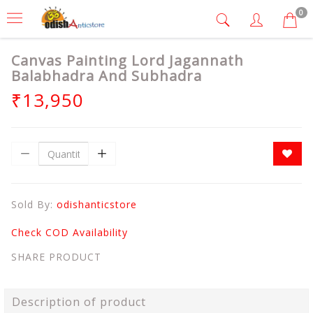
0
Canvas Painting Lord Jagannath
Balabhadra And Subhadra
₹13,950
Sold By:
odishanticstore
Check COD Availability
SHARE PRODUCT
Description of product