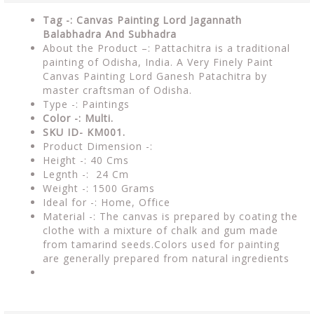
Tag -: Canvas Painting Lord Jagannath
Balabhadra And Subhadra
About the Product –: Pattachitra is a traditional
painting of Odisha, India. A Very Finely Paint
Canvas Painting Lord Ganesh Patachitra by
master craftsman of Odisha.
Type -: Paintings
Color -: Multi.
SKU ID- KM001.
Product Dimension -:
Height -: 40 Cms
Legnth -: 24 Cm
Weight -: 1500 Grams
Ideal for -: Home, Office
Material -: The canvas is prepared by coating the
clothe with a mixture of chalk and gum made
from tamarind seeds.Colors used for painting
are generally prepared from natural ingredients