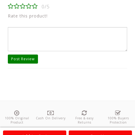
0/5
Rate this product!
Post Review
100% Original
Cash On Delivery
Free & easy
100% Buyers
Product
Returns
Protection
About Us
Contact
Policies
Feedback