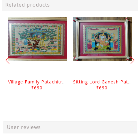
Related products
Village Family Patachitra Frame Painting
Sitting Lord Ganesh Patachitra Frame Painting
₹690
₹690
User reviews