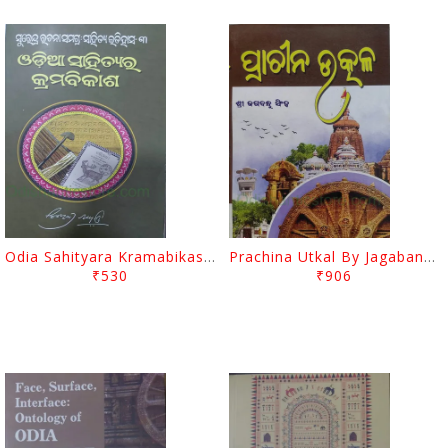
Odia Sahityara Kramabikasha By Surendra Mohanty
Prachina Utkal By Jagabandhu Singh
₹530
₹906