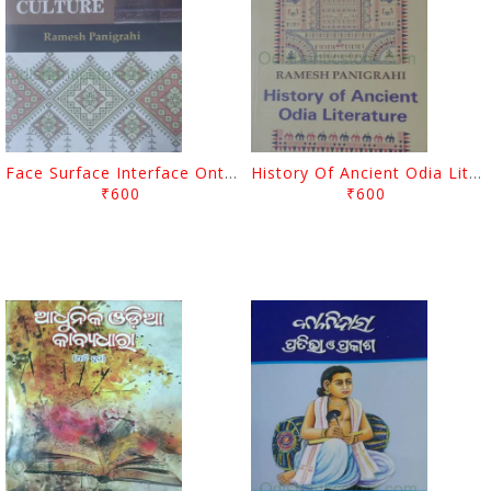
Face Surface Interface Ontology Of Odia Culture By Ramesh Panigrahi
History Of Ancient Odia Literature By Ramesh Panigrahi
₹600
₹600