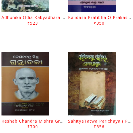
Adhunika Odia Kabyadhara By Narendra Nath Mishra
Kalidasa Pratibha O Prakasha By Khirod Chandra Das
₹523
₹350
Keshab Chandra Mishra Granthabali By Sashikanta Mishra
SahityaTatwa Parichaya ( Prachaya O Paschatya ) By Premananda Mohapatra
₹700
₹556