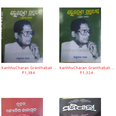
KanhhuCharan Granthabali Part - 2 By Kanhhu Charan Mohanty
KanhhuCharan Granthabali Part - 1 By Kanhhu Charan Mohanty
₹1,384
₹1,324