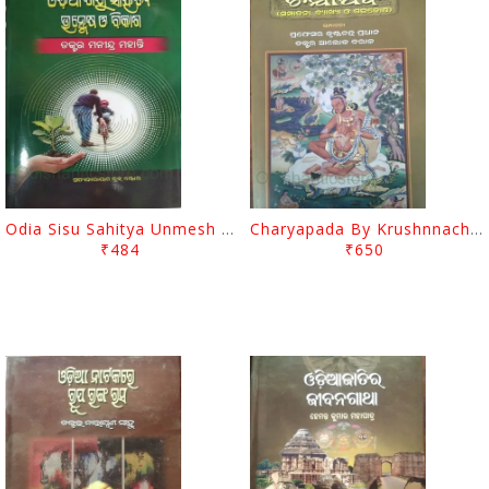
Odia Sisu Sahitya Unmesh O Bikasha By Manindra Mohanty
Charyapada By Krushnnachandra Pradhan
₹484
₹650