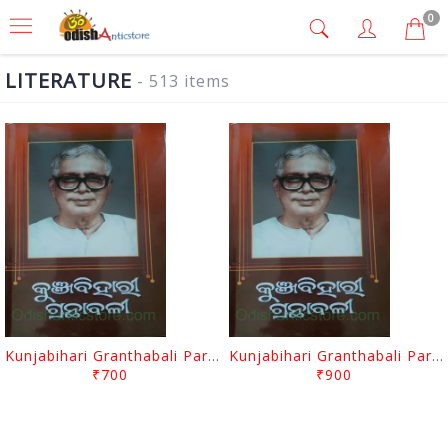
0
LITERATURE
- 513 items
Kunjabihari Granthabali Part 10 By Kunjabihari Das
Kunjabihari Granthabali Part 11 By Kunjabihari Das
₹700
₹900