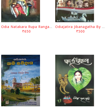
Odia Natakara Rupa Ranga Rasa By Narayan Sahu
OdiaJatira Jibanagatha By Hemanta Kumar Mohapatra
₹650
₹500