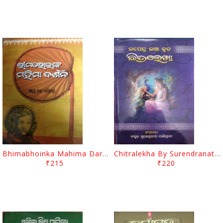
Bhimabhoinka Mahima Darsana By Sarat Chandra Panigrahi
Chitralekha By Surendranath Panigrahi
₹215
₹220