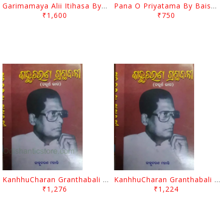
Garimamaya Alii Itihasa By Golaka Bihari Singh
Pana O Priyatama By Baishnab Charan Mohanty
₹1,600
₹750
KanhhuCharan Granthabali Part - 4 By Kanhhu Charan Mohanty
KanhhuCharan Granthabali Part - 3 By Kanhhu Charan Mohanty
₹1,276
₹1,224