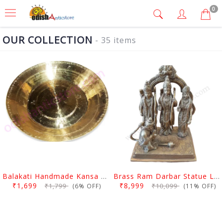
0
OUR COLLECTION
- 35 items
Balakati Handmade Kansa Curry Plate
Brass Ram Darbar Statue Large
₹1,699
₹8,999
₹1,799
₹10,099
(6% OFF)
(11% OFF)