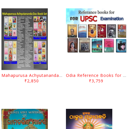
Mahapurusa Achyutananda Das's Book Set (Complete 48 Books)
Odia Reference Books for OPSC/OAS Exams
₹2,850
₹3,759