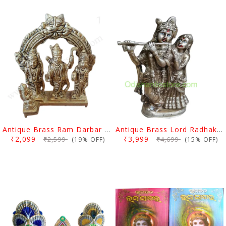
Antique Brass Ram Darbar Statue Medium
Antique Brass Lord Radhakrishan Idol
₹2,099
₹3,999
₹2,599
₹4,699
(19% OFF)
(15% OFF)