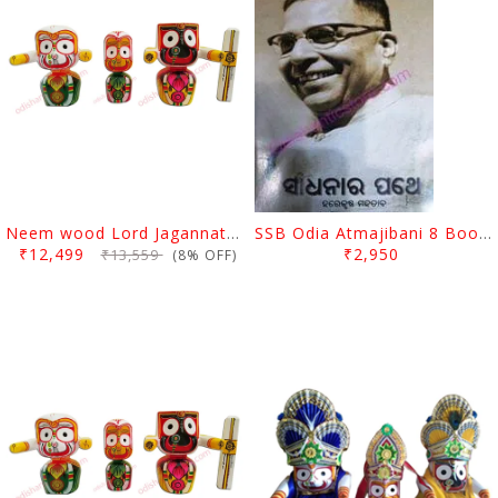
Neem wood Lord Jagannath, Balabhadra & Subhadra Idol 10 Inch
SSB Odia Atmajibani 8 Books Set
₹12,499
₹2,950
₹13,559
(8% OFF)