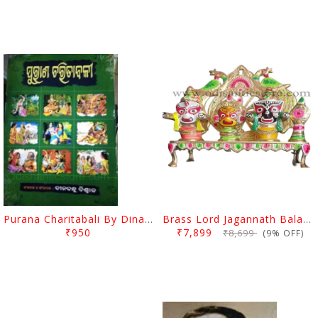
Purana Charitabali By Dinabandhu Biswal
Brass Lord Jagannath Balabhadra Subhadra Idol With Stand
₹950
₹7,899
₹8,699
(9% OFF)