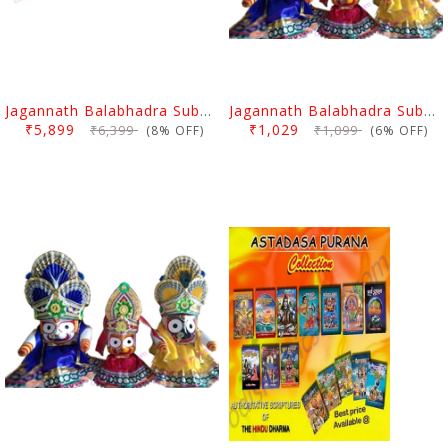
Jagannath Balabhadra Subhadra Idol With Puja Pagadi Dress 8 Inch
Jagannath Balabhadra Subhadra Puja Pagadi Dress 6 Inch
₹5,899
₹1,029
₹6,399
₹1,099
(8% OFF)
(6% OFF)