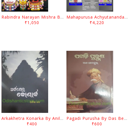
Rabindra Narayan Mishra Books Set
Mahapurusa Achyutananda Das's Book Set (Complete 58 Books)
₹1,050
₹4,220
Arkakhetra Konarka By Anil Dey
Pagadi Purusha By Das Benhur
₹400
₹600