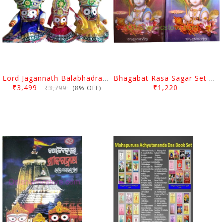
Lord Jagannath Balabhadra Subhadra Puja Pagadi Dress 1 Feet
Bhagabat Rasa Sagar Set By Gorachanda Mishra
₹3,499
₹1,220
₹3,799
(8% OFF)