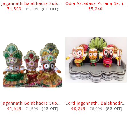
Jagannath Balabhadra Subhadra Puja Pagadi Dress 8 Inch
Odia Astadasa Purana Set (18 Books).
₹1,599
₹5,240
₹1,699
(6% OFF)
Jagannath Balabhadra Subhadra Puja Pagadi Dress 8 Inch
Lord Jagannath, Balabhadra & Subhadra Idol With Prabha 8 Inch
₹1,529
₹8,299
₹1,599
₹8,999
(4% OFF)
(8% OFF)