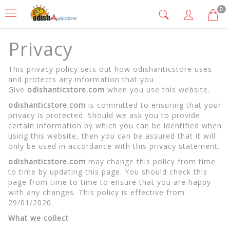
0
Privacy
This privacy policy sets out how odishanticstore uses
and protects any information that you
Give
odishanticstore.com
when you use this website.
odishanticstore.com
is committed to ensuring that your
privacy is protected. Should we ask you to provide
certain information by which you can be identified when
using this website, then you can be assured that it will
only be used in accordance with this privacy statement.
odishanticstore.com
may change this policy from time
to time by updating this page. You should check this
page from time to time to ensure that you are happy
with any changes. This policy is effective from
29/01/2020.
What we collect