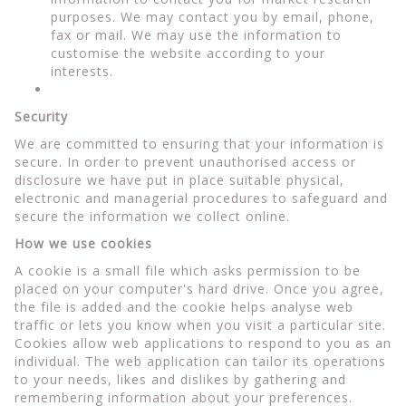
purposes. We may contact you by email, phone,
fax or mail. We may use the information to
customise the website according to your
interests.
Security
We are committed to ensuring that your information is
secure. In order to prevent unauthorised access or
disclosure we have put in place suitable physical,
electronic and managerial procedures to safeguard and
secure the information we collect online.
How we use cookies
A cookie is a small file which asks permission to be
placed on your computer's hard drive. Once you agree,
the file is added and the cookie helps analyse web
traffic or lets you know when you visit a particular site.
Cookies allow web applications to respond to you as an
individual. The web application can tailor its operations
to your needs, likes and dislikes by gathering and
remembering information about your preferences.