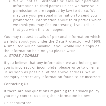
We will not sell, distribute or lease your personal
information to third parties unless we have your
permission or are required by law to do so. We
may use your personal information to send you
promotional information about third parties which
we think you may find interesting if you tell us
that you wish this to happen.
You may request details of personal information which
we hold about you under the Data Protection Act 1998.
A small fee will be payable. If you would like a copy of
the information held on you please write
to
STORE_ADDRESS
If you believe that any information we are holding on
you is incorrect or incomplete, please write to or email
us as soon as possible, at the above address. We will
promptly correct any information found to be incorrect.
Contacting Us
If there are any questions regarding this privacy policy
you may contact us using the information below:
Odishanticstore