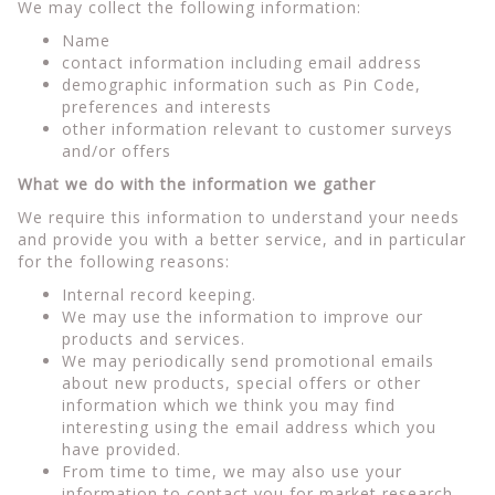
We may collect the following information:
Name
contact information including email address
demographic information such as Pin Code,
preferences and interests
other information relevant to customer surveys
and/or offers
What we do with the information we gather
We require this information to understand your needs
and provide you with a better service, and in particular
for the following reasons:
Internal record keeping.
We may use the information to improve our
products and services.
We may periodically send promotional emails
about new products, special offers or other
information which we think you may find
interesting using the email address which you
have provided.
From time to time, we may also use your
information to contact you for market research