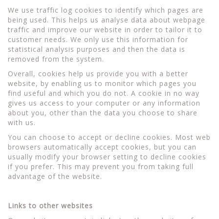
We use traffic log cookies to identify which pages are
being used. This helps us analyse data about webpage
traffic and improve our website in order to tailor it to
customer needs. We only use this information for
statistical analysis purposes and then the data is
removed from the system.
Overall, cookies help us provide you with a better
website, by enabling us to monitor which pages you
find useful and which you do not. A cookie in no way
gives us access to your computer or any information
about you, other than the data you choose to share
with us.
You can choose to accept or decline cookies. Most web
browsers automatically accept cookies, but you can
usually modify your browser setting to decline cookies
if you prefer. This may prevent you from taking full
advantage of the website.
Links to other websites