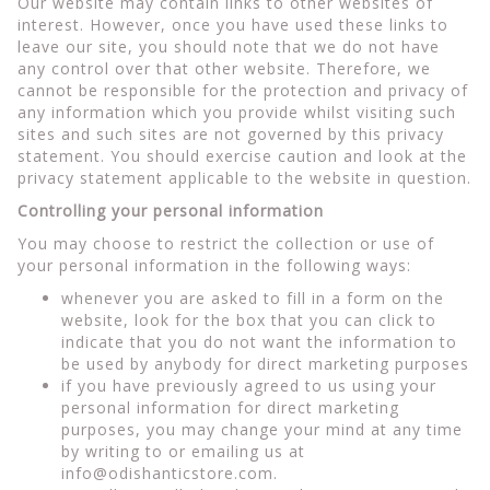
Our website may contain links to other websites of
interest. However, once you have used these links to
leave our site, you should note that we do not have
any control over that other website. Therefore, we
cannot be responsible for the protection and privacy of
any information which you provide whilst visiting such
sites and such sites are not governed by this privacy
statement. You should exercise caution and look at the
privacy statement applicable to the website in question.
Controlling your personal information
You may choose to restrict the collection or use of
your personal information in the following ways:
whenever you are asked to fill in a form on the
website, look for the box that you can click to
indicate that you do not want the information to
be used by anybody for direct marketing purposes
if you have previously agreed to us using your
personal information for direct marketing
purposes, you may change your mind at any time
by writing to or emailing us at
info@odishanticstore.com
.