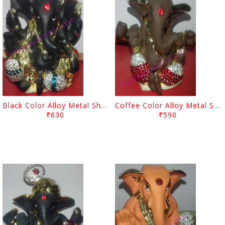
Black Color Alloy Metal Showpiece Lord Ganesh
Coffee Color Alloy Metal Showpiece Lord Ganesh
₹630
₹590