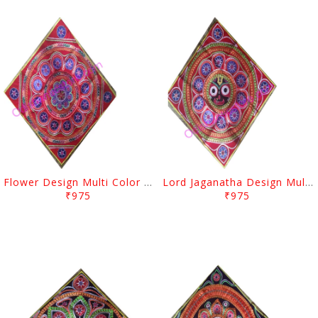
Flower Design Multi Color Pipil Chandua
Lord Jaganatha Design Multi Color Pipil Chandua
₹975
₹975