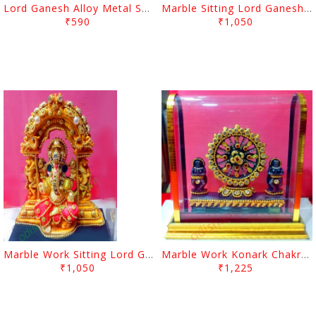
Lord Ganesh Alloy Metal Showpiece
Marble Sitting Lord Ganesh With Arch
₹590
₹1,050
Marble Work Sitting Lord Ganesh With Arch
Marble Work Konark Chakra With Debadasi
₹1,050
₹1,225