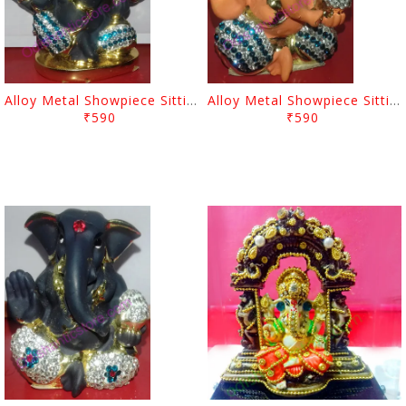
Alloy Metal Showpiece Sitting Lord Ganesh
Alloy Metal Showpiece Sitting Lord Ganesh
₹590
₹590