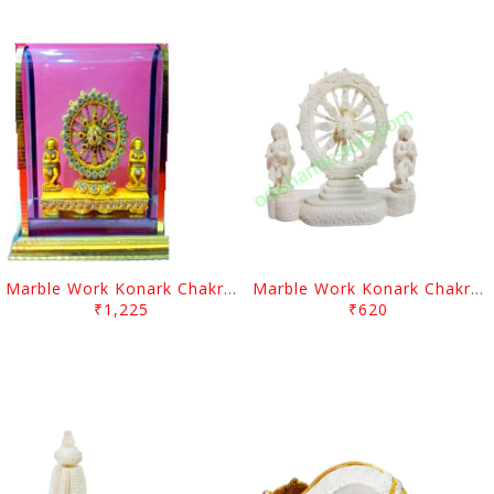
Marble Work Konark Chakra With Sakhi
Marble Work Konark Chakra With Sakhi
₹1,225
₹620