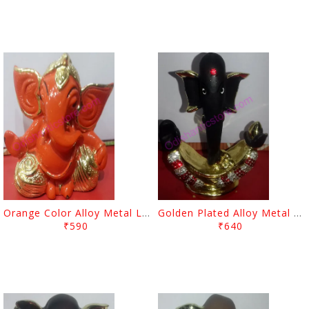
Orange Color Alloy Metal Lord Ganesh Showpiece
Golden Plated Alloy Metal Showpiece Lord Ganesh
₹590
₹640