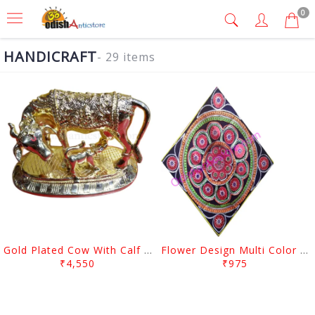
0
HANDICRAFT
- 29 items
Gold Plated Cow With Calf Showpiece
Flower Design Multi Color Wall Hanging Pipil Chandua
₹4,550
₹975