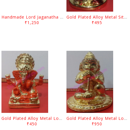
Handmade Lord Jaganatha Design Pipil Chandua
Gold Plated Alloy Metal Sitting Lord Ganesh Showpiece
₹1,250
₹495
Gold Plated Alloy Metal Lord Ganesh Showpiece
Gold Plated Alloy Metal Lord Hanuman Showpiece
₹450
₹950