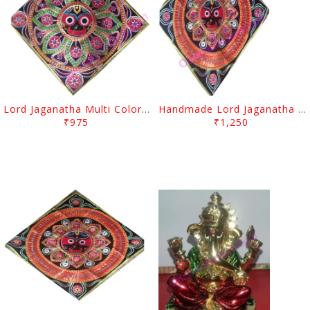
Lord Jaganatha Multi Color Design Pipil Chandua
Handmade Lord Jaganatha Multi Color Design Pipil Chandua
₹975
₹1,250