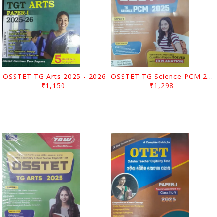
OSSTET TG Arts 2025 - 2026
OSSTET TG Science PCM 2025
₹1,150
₹1,298