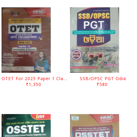
OTET For 2025 Paper 1 Class I To V
SSB/OPSC PGT Odia
₹1,350
₹580