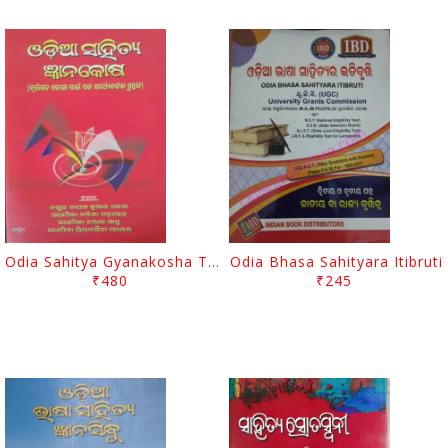
Odia Sahitya Gyanakosha Tapas Kumar Jena
Odia Bhasa Sahityara Itibruti
₹480
₹245