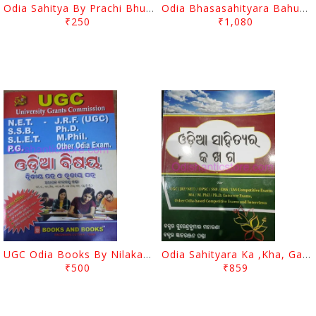
Odia Sahitya By Prachi Bhushana Tripathi
Odia Bhasasahityara Bahubikalpa Prashnauttara By Imtihan Saha
₹250
₹1,080
UGC Odia Books By Nilakantha Khanda
Odia Sahityara Ka ,Kha, Ga By Surendra Kumar Moharana
₹500
₹859