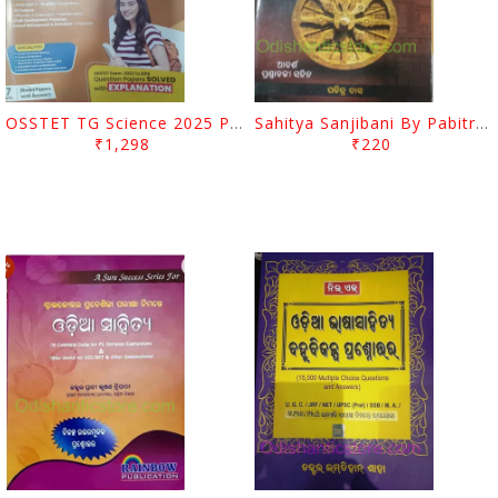
OSSTET TG Science 2025 PCM
Sahitya Sanjibani By Pabitra Das
₹1,298
₹220