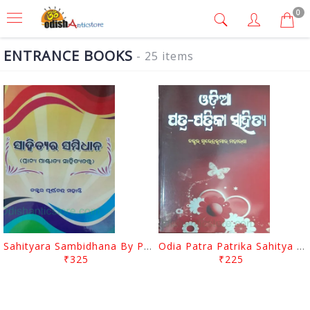
0
ENTRANCE BOOKS
- 25 items
Sahityara Sambidhana By Purnnachandra Mohanty
Odia Patra Patrika Sahitya By Surendra Kumar Moharana
₹325
₹225