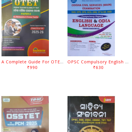
A Complete Guide For OTET For Science 2025-2026 Paper 2 Class VI To VII
OPSC Compulsory English And Odia Language
₹990
₹630