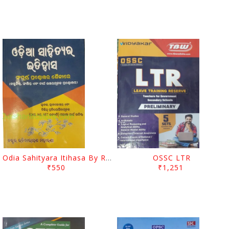
Odia Sahityara Itihasa By Rabinarayan Moharana
OSSC LTR
₹550
₹1,251