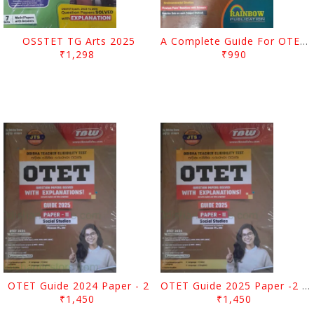
OSSTET TG Arts 2025
A Complete Guide For OTET For 2025 Paper 1 Class I To V
₹1,298
₹990
OTET Guide 2024 Paper - 2
OTET Guide 2025 Paper -2 Social Studies
₹1,450
₹1,450