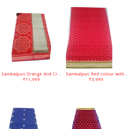
Sambalpuri Orange And Cream colour with Flower design
Sambalpuri Red colour with Green Border
₹11,999
₹3,999