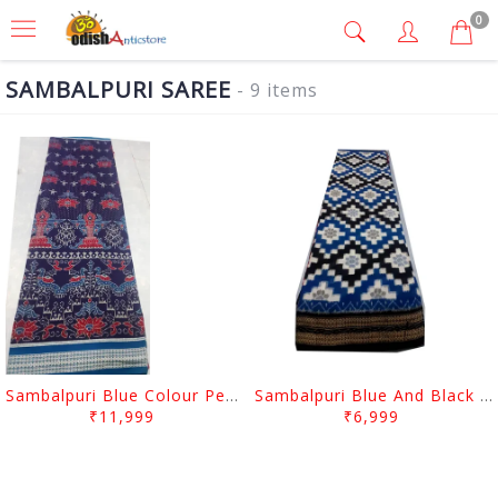
0
SAMBALPURI SAREE
- 9 items
Sambalpuri Blue Colour Peacock And Flower desgin
Sambalpuri Blue And Black squree desgin
₹11,999
₹6,999