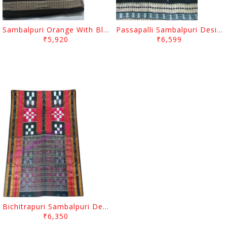
Sambalpuri Orange With Black Passapalli Border Design Saree
Passapalli Sambalpuri Design Red Colour And Black Anchal
₹5,920
₹6,599
Bichitrapuri Sambalpuri Design Red Colour And Black Anchal
₹6,350