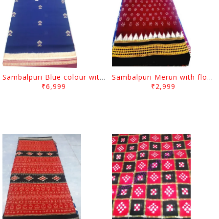
Sambalpuri Blue colour with Dimond desgin And Merun Border
Sambalpuri Merun with flower desgin And Black-White Border
₹6,999
₹2,999