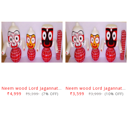
Neem wood Lord Jagannath, Balabhadra & Subhadra Idol 6 Inch
Neem wood Lord Jagannath, Balabhadra & Subhadra Idol 4 Inch (10 Cms)
₹4,999
₹3,599
₹5,399
₹3,999
(7% OFF)
(10% OFF)