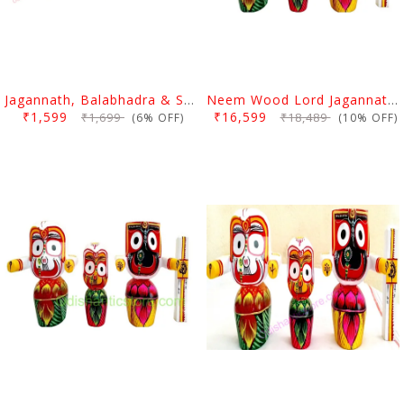
Jagannath, Balabhadra & Subhadra Neem Wood Idol 4 Inch (10 Cms)
Neem Wood Lord Jagannath Balabhadra Subhadra Idol 1 Feet
₹1,599
₹16,599
₹1,699
₹18,489
(6% OFF)
(10% OFF)