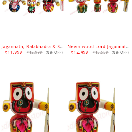
Jagannath, Balabhadra & Subhadra Idol Neem Wood 10 Inch
Neem wood Lord Jagannath, Balabhadra & Subhadra Idol 10 Inch
₹11,999
₹12,499
₹12,999
₹13,559
(8% OFF)
(8% OFF)