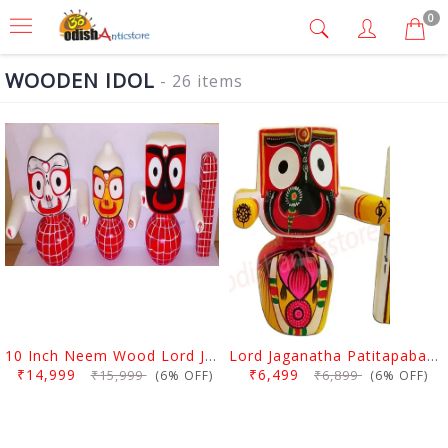
0
WOODEN IDOL
- 26 items
10 Inch Neem Wood Lord Jagannath, Balabhadra & Subhadra Idol
Lord Jaganatha Patitapaban Wooden Idol 10 Inch (25 Cms)
₹14,999
₹6,499
₹15,999
₹6,899
(6% OFF)
(6% OFF)