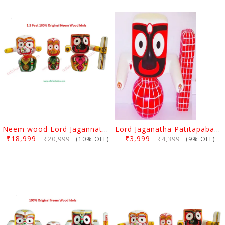
Neem wood Lord Jagannath, Balabhadra & Subhadra Idol 12 Inch
Lord Jaganatha Patitapaban Wooden Idol 8 Inch (20 Cms)
₹18,999
₹3,999
₹20,999
₹4,399
(10% OFF)
(9% OFF)