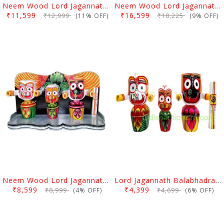
Neem Wood Lord Jagannath Balabhadra Subhadra Idol 10 Inch
Neem Wood Lord Jagannath Balabhadra Subhadra Idol 12 Inch
₹11,599
₹16,599
₹12,999
₹18,225
(11% OFF)
(9% OFF)
Neem Wood Lord Jagannath Balabhadra Subhadra Idol With Dias 8 Inch
Lord Jagannath Balabhadra Subhadra Neem Wood Idol 8 Inch
₹8,599
₹4,399
₹8,999
₹4,699
(4% OFF)
(6% OFF)