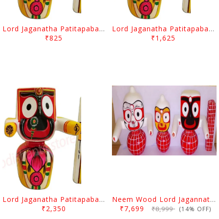
Lord Jaganatha Patitapaban Wooden Idol 4 Inch (10 Cms)
Lord Jaganatha Patitapaban Wooden Idol 6 Inch (15 Cms)
₹825
₹1,625
Lord Jaganatha Patitapaban Wooden Idol 8 Inch (20 Cms)
Neem Wood Lord Jagannath, Balabhadra & Subhadra Idol 8 Inch (20 Cms)
₹2,350
₹7,699
₹8,999
(14% OFF)