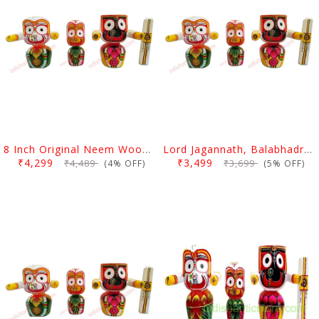
8 Inch Original Neem Wood Lord Jagannath, Balabhadra & Subhadra Idol
Lord Jagannath, Balabhadra & Subhadra Neem Wood Idol 6 Inch (15 Cms)
₹4,299
₹3,499
₹4,489
₹3,699
(4% OFF)
(5% OFF)