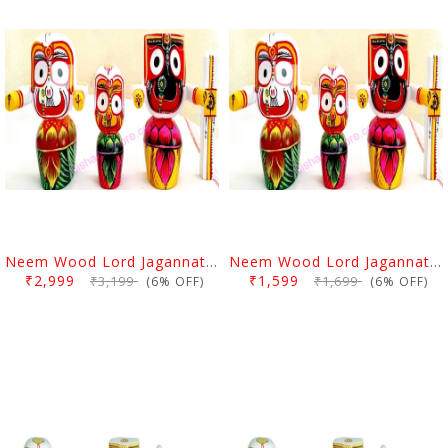
Neem Wood Lord Jagannath Balabhadra Subhadra Idol 6 Inch
Neem Wood Lord Jagannath Balabhadra Subhadra Idol 4 Inch
₹2,999
₹1,599
₹3,199
₹1,699
(6% OFF)
(6% OFF)