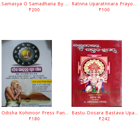
Samasya O Samadhana By Rabinarayan Mohapatra
Ratnna Uparatnnara Prayoga By Rabinarayan Mohapatra
₹200
₹100
Odisha Kohinoor Press Panjika 2023-2024
Bastu-Dosara Bastava Upaya By Sri Krushna Chandra Brahma
₹180
₹242