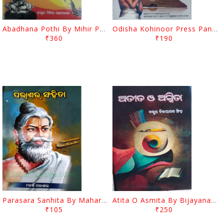
Abadhana Pothi By Mihir Pattanayak
Odisha Kohinoor Press Panjika 2024-2025
₹360
₹190
Parasara Sanhita By Maharshi Parasara
Atita O Asmita By Bijayananda Singh
₹105
₹250