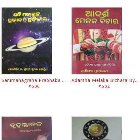
Sanimahagraha Prabhaba O Pratikara By Pradip Kumar Chaudhury
Adarsha Melaka Bichara By Sri Rabi Mishra
₹500
₹502