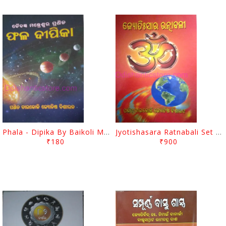
Phala - Dipika By Baikoli Mohapatra
Jyotishasara Ratnabali Set By Baikoli Mohapatra
₹180
₹900