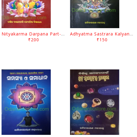
Nityakarma Darpana Part-1 By Baikoli Mohapatra
Adhyatma Sastrara Kalyanakari Upaya By Rabinarayan Mohapatra
₹200
₹150