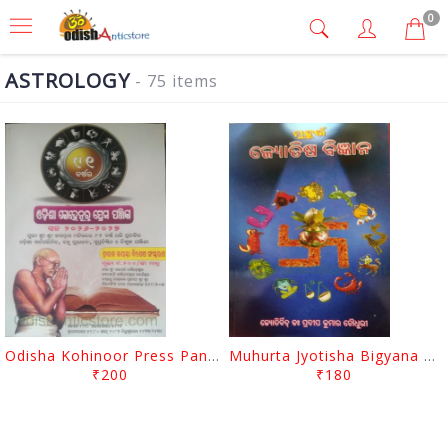
0
ASTROLOGY
- 75 items
Odisha Kohinoor Press Panjika 2026-2027
Muhurta Jyotisha Bigyana By Pradip Kumar Chaudhury
₹200
₹180