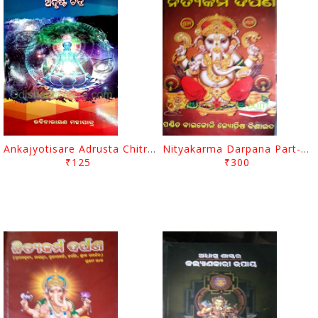
Ankajyotisare Adrusta Chitra By Rabi Narayan Mohapatra
Nityakarma Darpana Part-2 By Baikoli Mohapatra
₹125
₹300