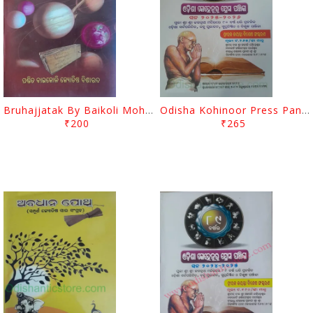
Bruhajjatak By Baikoli Mohapatra
Odisha Kohinoor Press Panjika 2025-26
₹200
₹265