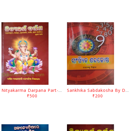
Nityakarma Darpana Part-1 And 2 Set By Baikoli Mohapatra
Sankhika Sabdakosha By Dinabandhu Biswal
₹500
₹200