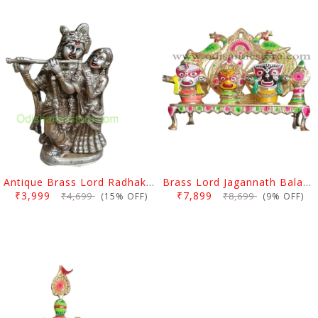
Antique Brass Lord Radhakrishan Idol
Brass Lord Jagannath Balabhadra Subhadra Idol With Stand
₹3,999
₹7,899
₹4,699
₹8,699
(15% OFF)
(9% OFF)