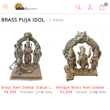
0
BRASS PUJA IDOL
- 5 items
Brass Ram Darbar Statue Large
Antique Brass Ram Darbar Statue Medium
₹8,999
₹2,099
₹10,099
₹2,599
(11% OFF)
(19% OFF)