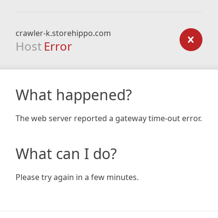
crawler-k.storehippo.com
Host
Error
What happened?
The web server reported a gateway time-out error.
What can I do?
Please try again in a few minutes.