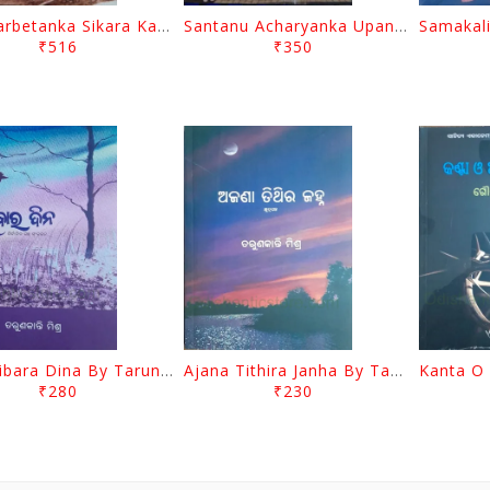
Kim Karbetanka Sikara Kahani Kumayunara Manishakhia Bagha
Santanu Acharyanka Upanyasa Eka Pathakiya Drustibhangi By Harihar Pradhan
₹516
₹350
Banchibara Dina By Tarun Kanti Mishra
Ajana Tithira Janha By Tarun Kanti Mishra
₹280
₹230