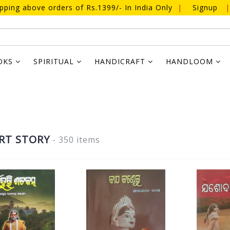
ipping above orders of Rs.1399/- In India Only
|
Signup
|
OKS
SPIRITUAL
HANDICRAFT
HANDLOOM
RT STORY
- 350 items