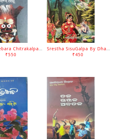
Nabakalebara Chitrakalpa By Sarangadhara Rajguru
Srestha SisuGalpa By Dhaneswar Samal
₹550
₹450