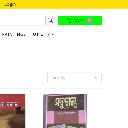
Login
CART
0
PAINTINGS
UTILITY
Sort By: