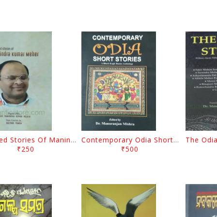
Selected Stories Of Manindra Kumar Meher By Kalyani Panda
Contemporary Odia Short Stories By Manoranjan Mishra
₹250
₹500