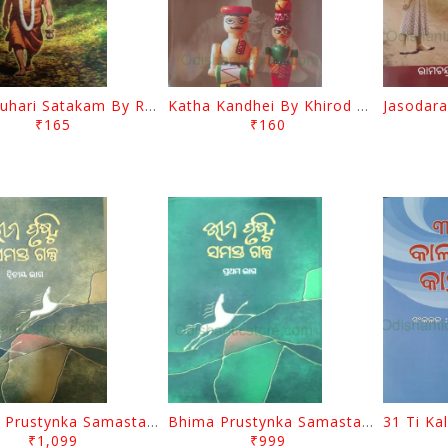
Bhartruhari Satakam By Ramachandra Sarangi
Katha Kandhei By Khirod Das
₹165
₹160
Bhima Prustynka Samasta Galpa 2 By Bhima Prusty
Bhima Prustynka Samasta Galpa 1 By Bhima Prusty
₹1,099
₹999