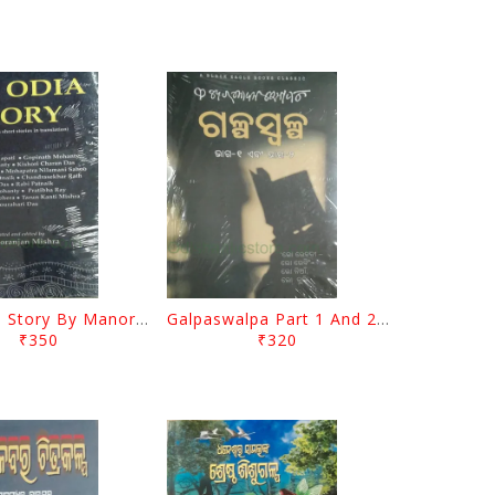
The Odia Story By Manoranjan Mishra
Galpaswalpa Part 1 And 2 By Fakir Mohan Senapati
₹350
₹320