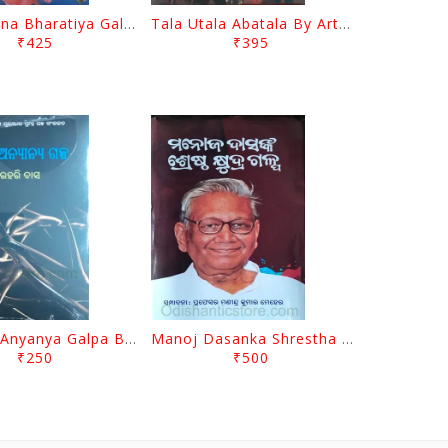
Samakalina Bharatiya Galpa Ekatra Ekatrinshati By Khirod Parida
Tala Utala Abatala By Artatrana Mishra
₹425
₹395
Kanta O Anyanya Galpa By Gourahari Das
Manoj Dasanka Shrestha Khyudra Galpa By Manindra Kumar Meher
₹250
₹500