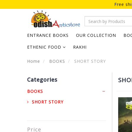
Free sh
ENTRANCE BOOKS
OUR COLLECTION
BO
ETHENIC FOOD
RAKHI
Home
BOOKS
SHORT STORY
Categories
SHO
BOOKS
SHORT STORY
Price