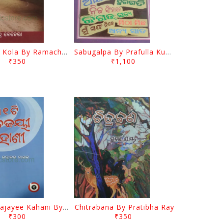
Jasodara Kola By Ramachandra Behera
Sabugalpa By Prafulla Kumar Tripathy
₹350
₹1,100
31 Ti Kalajayee Kahani By Ratnakara Nayak
Chitrabana By Pratibha Ray
₹300
₹350