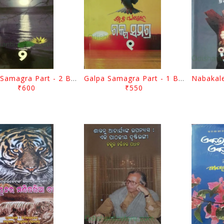
Galpa Samagra Part - 2 By Bibhuti Pattanaik
Galpa Samagra Part - 1 By Bibhuti Pattanaik
₹600
₹550