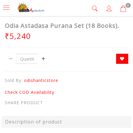
0
Odia Astadasa Purana Set (18 Books).
₹5,240
Sold By:
odishanticstore
Check COD Availability
SHARE PRODUCT
Description of product