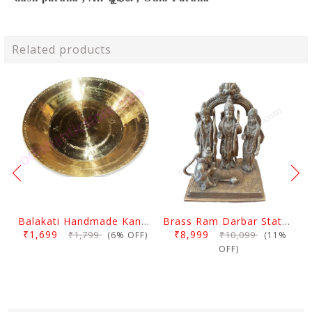
Related products
Balakati Handmade Kansa Curry Plate
Brass Ram Darbar Statue Large
₹1,699
₹8,999
₹1,799
₹10,099
(6% OFF)
(11%
OFF)