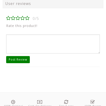
User reviews
0/5
Rate this product!
Post Review