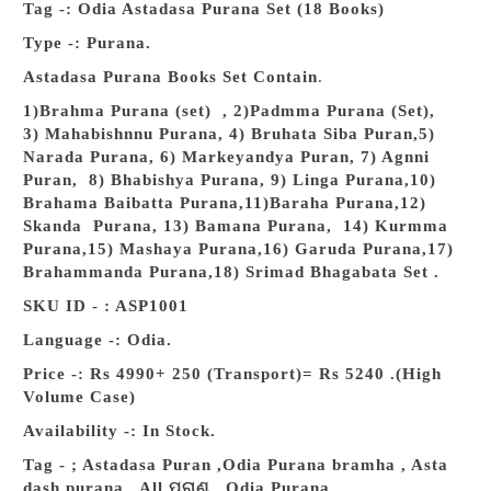
Tag -: Odia Astadasa Purana Set (18 Books)
Type -: Purana.
Astadasa Purana Books Set Contain
.
1)Brahma Purana (set) , 2)Padmma Purana (Set),
3) Mahabishnnu Purana, 4) Bruhata Siba Puran,5)
Narada Purana, 6) Markeyandya Puran, 7) Agnni
Puran, 8) Bhabishya Purana, 9) Linga Purana,10)
Brahama Baibatta Purana,11)Baraha Purana,12)
Skanda Purana, 13) Bamana Purana, 14) Kurmma
Purana,15) Mashaya Purana,16) Garuda Purana,17)
Brahammanda Purana,18) Srimad Bhagabata Set .
SKU ID - : ASP1001
Language -: Odia.
Price -: Rs 4990+ 250 (Transport)= Rs 5240 .(High
Volume Case)
Availability -: In Stock.
Tag - ; Astadasa Puran ,
Odia Purana bramha ,
Asta
dash purana , All ପୁରାଣ , Odia Purana