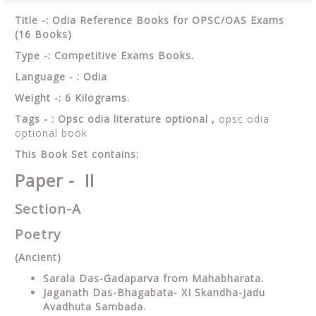
Title -: Odia Reference Books for OPSC/OAS Exams
(16 Books)
Type -: Competitive Exams Books.
Language - : Odia
Weight -: 6 Kilograms.
Tags - : Opsc odia literature optional ,
opsc odia
optional book
This Book Set contains:
Paper - II
Section-A
Poetry
(Ancient)
Sarala Das-Gadaparva from Mahabharata.
Jaganath Das-Bhagabata- XI Skandha-Jadu
Avadhuta Sambada.