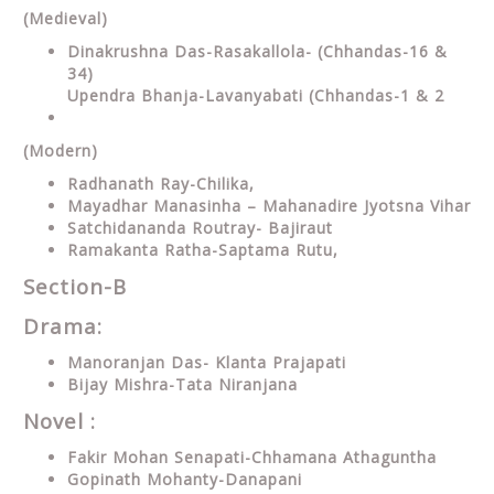
(Medieval)
Dinakrushna Das-Rasakallola- (Chhandas-16 &
34)
Upendra Bhanja-Lavanyabati (Chhandas-1 & 2
(Modern)
Radhanath Ray-Chilika,
Mayadhar Manasinha – Mahanadire Jyotsna Vihar
Satchidananda Routray- Bajiraut
Ramakanta Ratha-Saptama Rutu,
Section-B
Drama:
Manoranjan Das- Klanta Prajapati
Bijay Mishra-Tata Niranjana
Novel :
Fakir Mohan Senapati-Chhamana Athaguntha
Gopinath Mohanty-Danapani