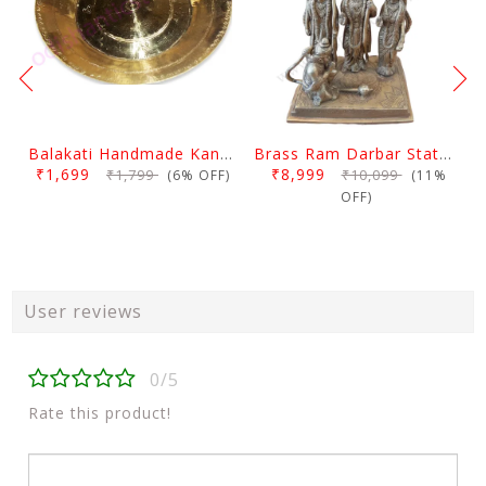
Balakati Handmade Kansa Curry Plate
Brass Ram Darbar Statue Large
₹1,699
₹8,999
₹1,799
₹10,099
(6% OFF)
(11%
OFF)
User reviews
0/5
Rate this product!