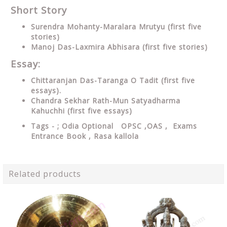
Short Story
Surendra Mohanty-Maralara Mrutyu (first five
stories)
Manoj Das-Laxmira Abhisara (first five stories)
Essay:
Chittaranjan Das-Taranga O Tadit (first five
essays).
Chandra Sekhar Rath-Mun Satyadharma
Kahuchhi (first five essays)
Tags - ; Odia Optional OPSC ,OAS , Exams
Entrance Book ,
Rasa kallola
Related products