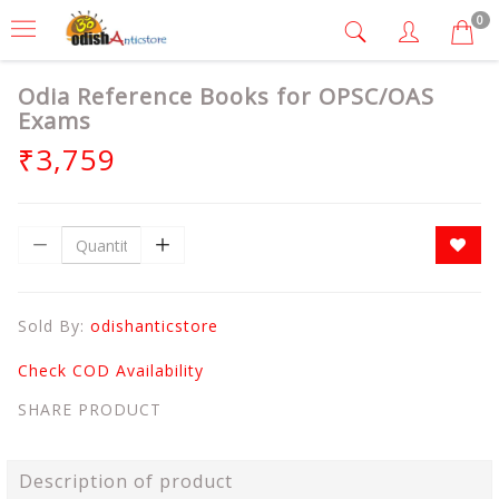
0
Odia Reference Books for OPSC/OAS
Exams
₹3,759
Sold By:
odishanticstore
Check COD Availability
SHARE PRODUCT
Description of product