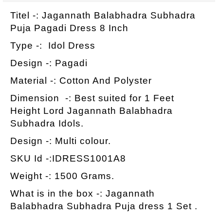
Titel -: Jagannath Balabhadra Subhadra
Puja Pagadi Dress 8 Inch
Type -: Idol Dress
Design -: Pagadi
Material -: Cotton And Polyster
Dimension -: Best suited for 1 Feet
Height Lord Jagannath Balabhadra
Subhadra Idols.
Design -: Multi colour.
SKU Id -:IDRESS1001A8
Weight -: 1500 Grams.
What is in the box -: Jagannath
Balabhadra Subhadra Puja dress 1 Set .