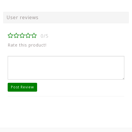
User reviews
0/5
Rate this product!
Post Review