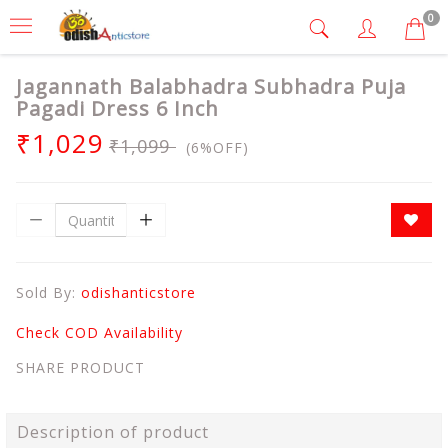
0
Jagannath Balabhadra Subhadra Puja
Pagadi Dress 6 Inch
₹1,029
₹1,099
(6%OFF)
Sold By:
odishanticstore
Check COD Availability
SHARE PRODUCT
Description of product