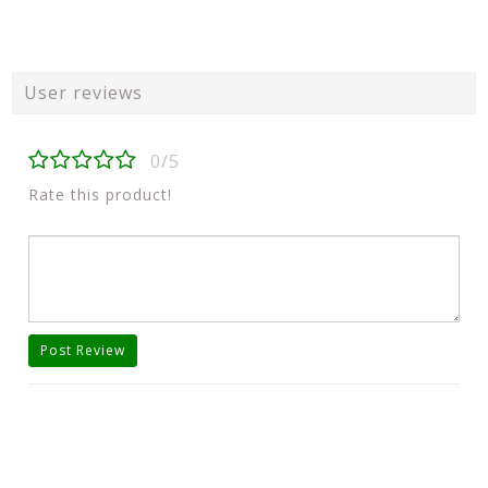
User reviews
0/5
Rate this product!
Post Review