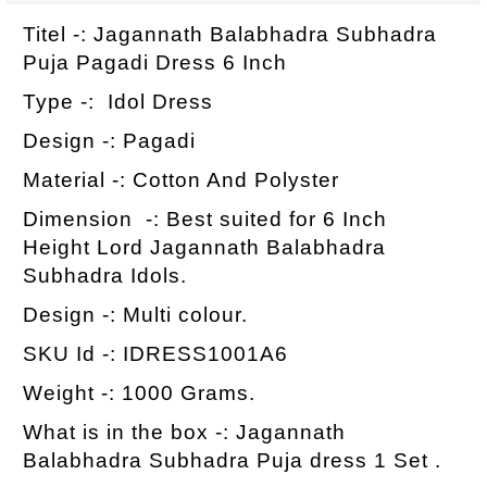
Titel -: Jagannath Balabhadra Subhadra
Puja Pagadi Dress 6 Inch
Type -: Idol Dress
Design -: Pagadi
Material -: Cotton And Polyster
Dimension -: Best suited for 6 Inch
Height Lord Jagannath Balabhadra
Subhadra Idols.
Design -: Multi colour.
SKU Id -: IDRESS1001A6
Weight -: 1000 Grams.
What is in the box -: Jagannath
Balabhadra Subhadra Puja dress 1 Set .