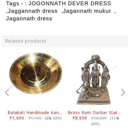
Tags - :
JOGONNATH DEVER DRESS
,Jaggannath dress ,Jagannath mukut ,
Jagannath dress
Related products
Balakati Handmade Kansa Curry Plate
Brass Ram Darbar Statue Large
₹1,699
₹8,999
₹1,799
₹10,099
(6% OFF)
(11%
OFF)