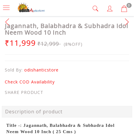
0
Jagannath, Balabhadra & Subhadra Idol
Neem Wood 10 Inch
₹11,999
₹12,999
(8%OFF)
Sold By:
odishanticstore
Check COD Availability
SHARE PRODUCT
Description of product
Title -: Jagannath, Balabhadra & Subhadra Idol
Neem Wood 10 Inch ( 25 Cms )