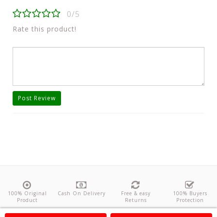
0/5
Rate this product!
Post Review
100% Original
Cash On Delivery
Free & easy
100% Buyers
Product
Returns
Protection
About Us
Contact
Policies
Feedback