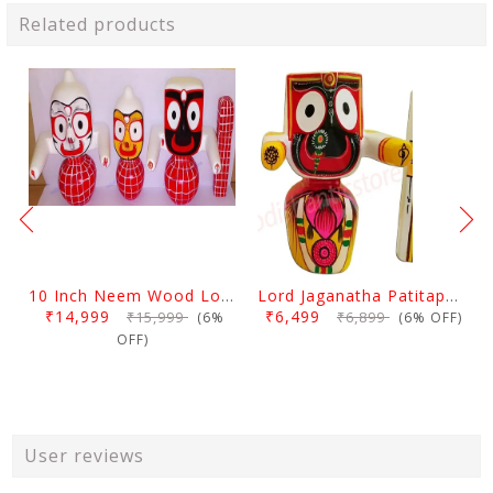
Related products
10 Inch Neem Wood Lord Jagannath, Balabhadra & Subhadra Idol
Lord Jaganatha Patitapaban Wooden Idol 10 Inch (25 Cms)
₹14,999
₹6,499
₹15,999
₹6,899
(6%
(6% OFF)
OFF)
User reviews