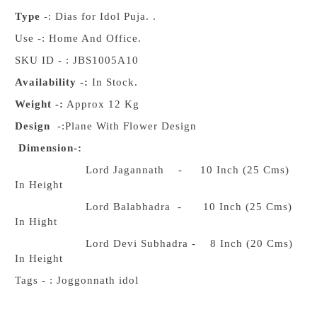
Type
-: Dias for Idol Puja. .
Use -: Home And Office.
SKU ID - : JBS1005A10
Availability -:
In Stock.
Weight -:
Approx 12 Kg
Design
-:Plane With Flower Design
Dimension-:
Lord Jagannath - 10 Inch (25 Cms)
In Height
Lord Balabhadra - 10 Inch (25 Cms)
In Hight
Lord Devi Subhadra - 8 Inch (20 Cms)
In Height
Tags - : Joggonnath idol