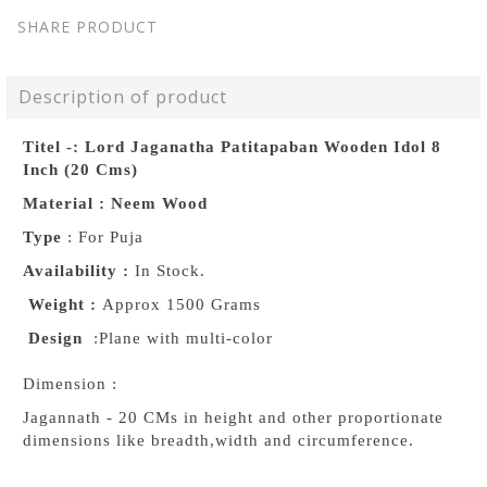
SHARE PRODUCT
Description of product
Titel -: Lord Jaganatha Patitapaban Wooden Idol 8
Inch (20 Cms)
Material : Neem Wood
Type
: For Puja
Availability :
In Stock.
Weight :
Approx 1500 Grams
Design
:Plane with multi-color
Dimension :
Jagannath - 20 CMs in height and other proportionate
dimensions like breadth,width and circumference.