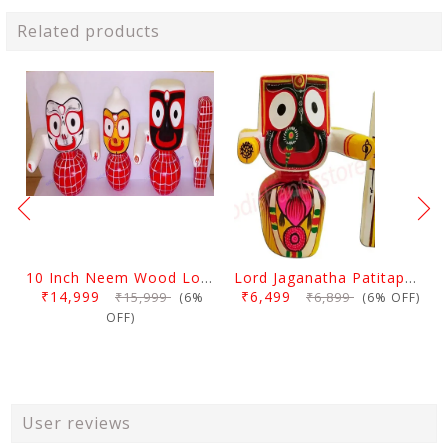
Related products
10 Inch Neem Wood Lord Jagannath, Balabhadra & Subhadra Idol
Lord Jaganatha Patitapaban Wooden Idol 10 Inch (25 Cms)
₹14,999
₹6,499
₹15,999
₹6,899
(6%
(6% OFF)
OFF)
User reviews