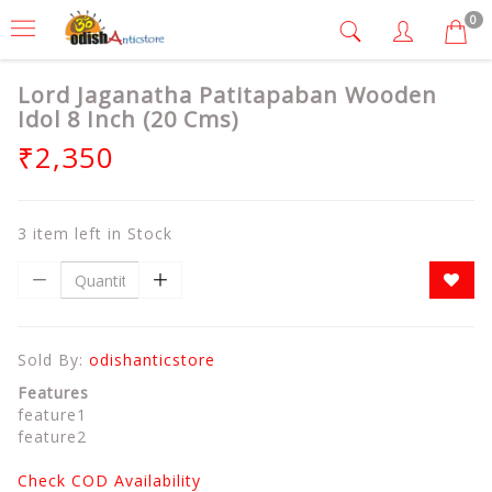
0
Lord Jaganatha Patitapaban Wooden
Idol 8 Inch (20 Cms)
₹2,350
3 item left in Stock
Sold By:
odishanticstore
Features
feature1
feature2
Check COD Availability