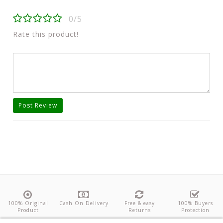
0/5
Rate this product!
Post Review
100% Original
Cash On Delivery
Free & easy
100% Buyers
Product
Returns
Protection