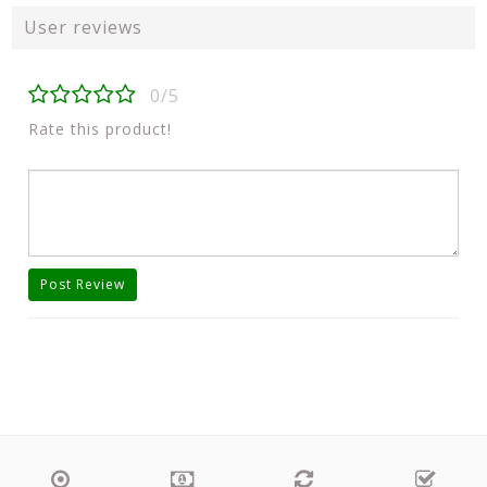
User reviews
0/5
Rate this product!
Post Review