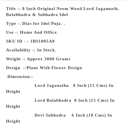
Title -: 8 Inch Original Neem Wood Lord Jagannath,
Balabhadra & Subhadra Idol
Type
-:
Dias for Idol Puja. .
Use -: Home And Office.
SKU ID - : JBS1005A8
Availability -:
In Stock.
Weight -:
Approx 3000 Grams
Design
-:Plane With Flower Design
Dimension-:
Lord Jaganatha 8 Inch (15 Cms) In
Height
Lord Balabhadra 8 Inch (15 Cms) In
Height
Devi Subhadra 6 Inch (10 Cms) In
Height