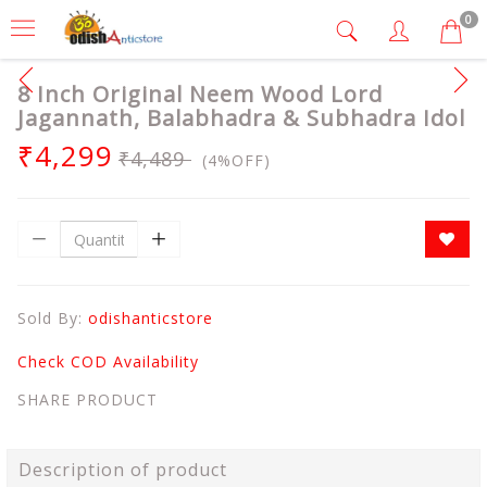
0
8 Inch Original Neem Wood Lord
Jagannath, Balabhadra & Subhadra Idol
₹4,299
₹4,489
(4%OFF)
Sold By:
odishanticstore
Check COD Availability
SHARE PRODUCT
Description of product