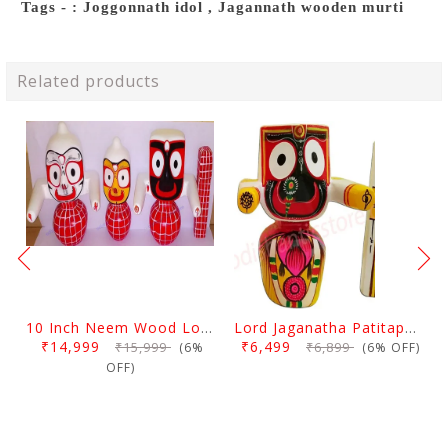
Tags - : Joggonnath idol , Jagannath wooden murti
Related products
10 Inch Neem Wood Lord Jagannath, Balabhadra & Subhadra Idol
Lord Jaganatha Patitapaban Wooden Idol 10 Inch (25 Cms)
₹14,999
₹6,499
₹15,999
₹6,899
(6%
(6% OFF)
OFF)