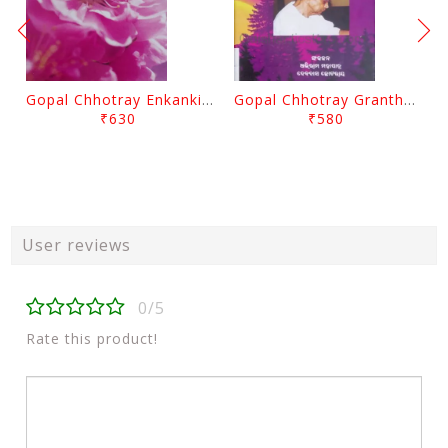
Gopal Chhotray Enkankia Sanchayana Part - 1
Gopal Chhotray Granthabali Part - 2 By Abhiram Mohapatra
₹630
₹580
User reviews
0/5
Rate this product!