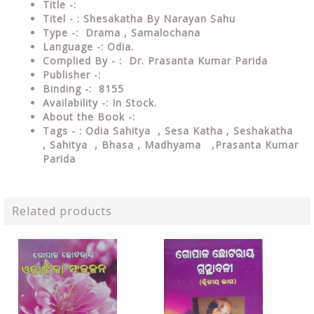
Title -:
Titel - : Shesakatha By Narayan Sahu
Type
-: Drama , Samalochana
Language
-: Odia.
Complied By - : Dr. Prasanta Kumar Parida
Publisher
-:
Binding
-: 8
155
Availability
-: In Stock.
About the Book -:
Tags - : Odia Sahitya , Sesa Katha , Seshakatha
, Sahitya , Bhasa , Madhyama ,Prasanta Kumar
Parida
Related products