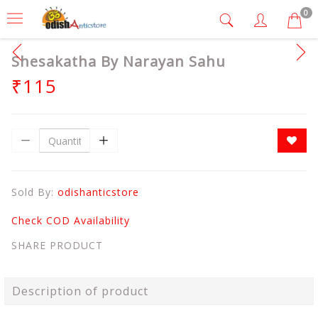
0
Shesakatha By Narayan Sahu
₹115
Sold By:
odishanticstore
Check COD Availability
SHARE PRODUCT
Description of product