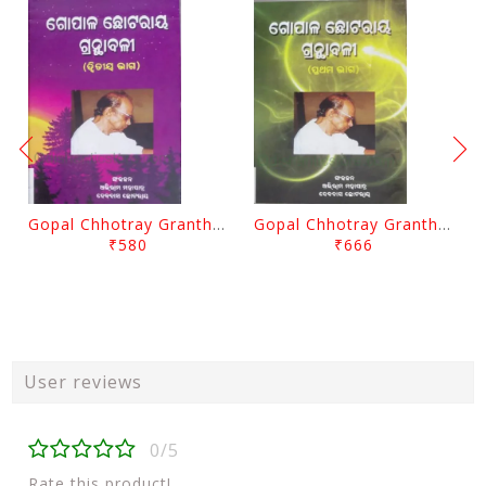
Gopal Chhotray Granthabali Part - 2 By Abhiram Mohapatra
Gopal Chhotray Granthabali Part - 1 By Abhiram Mohapatra
₹580
₹666
User reviews
0/5
Rate this product!