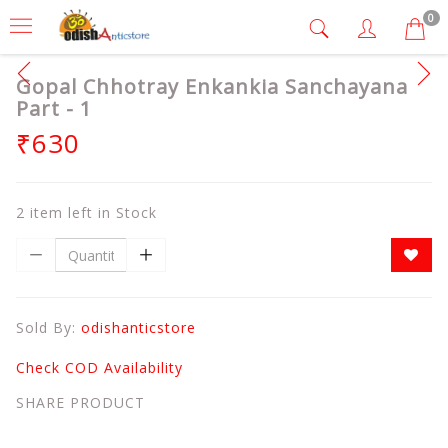
0
Gopal Chhotray Enkankia Sanchayana
Part - 1
₹630
2 item left in Stock
Sold By:
odishanticstore
Check COD Availability
SHARE PRODUCT