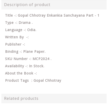
Description of product
Title -: Gopal Chhotray Enkankia Sanchayana Part - 1
Type -: Drama .
Language -: Odia.
Written By -:
Publisher -:
Binding -: Plane Paper.
SKU Number -: MCP2024 .
Availability -: In Stock.
About the Book -:
Product Tags : Gopal Chhotray
Related products