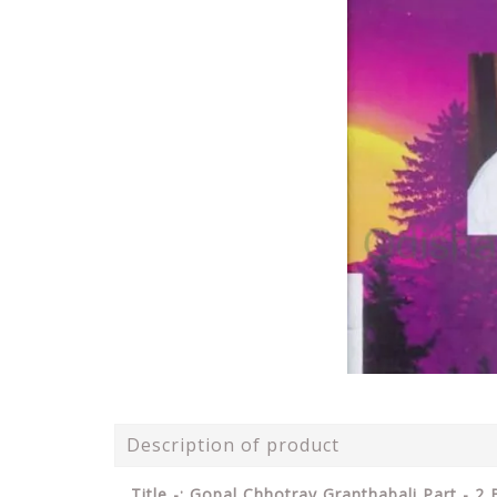
Description of product
Title -: Gopal Chhotray Granthabali Part - 