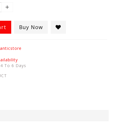
art
Buy Now
anticstore
ilability
:
4 To 6 Days
UCT