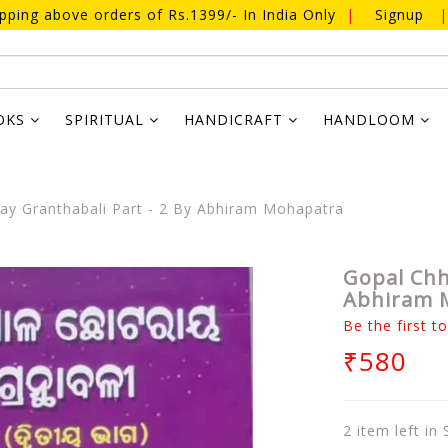
ipping above orders of Rs.1399/- In India Only
|
Signup
|
OKS
SPIRITUAL
HANDICRAFT
HANDLOOM
ay Granthabali Part - 2 By Abhiram Mohapatra
Gopal Chh
Abhiram 
Be the first t
₹580
2 item left in