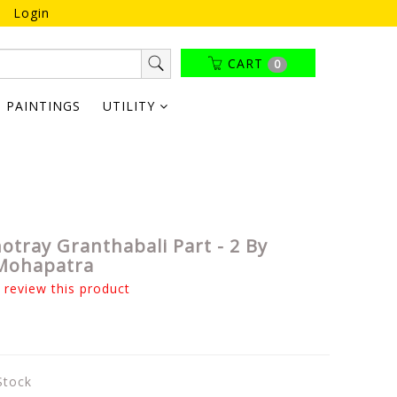
Login
CART
0
PAINTINGS
UTILITY
otray Granthabali Part - 2 By
Mohapatra
o review this product
 Stock