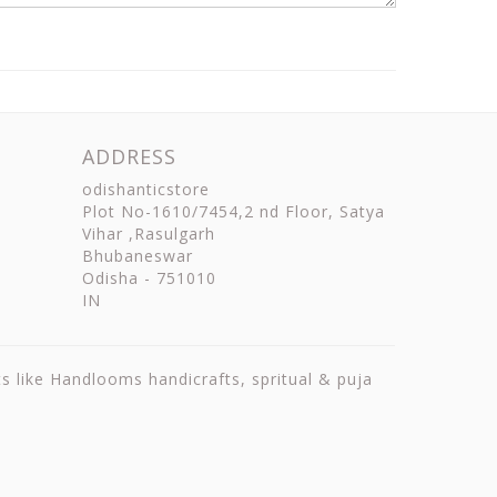
ADDRESS
odishanticstore
Plot No-1610/7454,2 nd Floor, Satya
Vihar ,Rasulgarh
Bhubaneswar
Odisha
-
751010
IN
ts like Handlooms handicrafts, spritual & puja