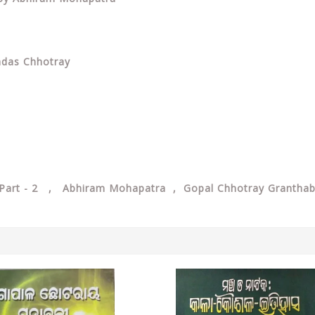
adas Chhotray
i Part - 2 , Abhiram Mohapatra , Gopal Chhotray Granthab