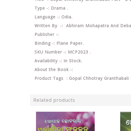
Type -: Drama .
Language -: Odia.
Written By -: Abhiram Mohapatra And Deb
Publisher -:
Binding -: Plane Paper.
SKU Number -: MCP2023 .
Availability -: In Stock.
About the Book -:
Product Tags : Gopal Chhotray Granthabal
Related products