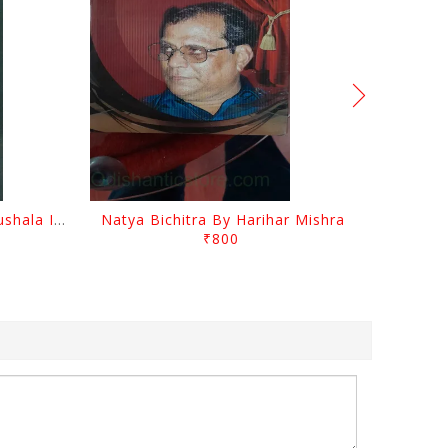
Mancha O Nataka Kala Kaushala Itihasa By Narayan Sahu
Natya Bichitra By Harihar Mishra
₹800