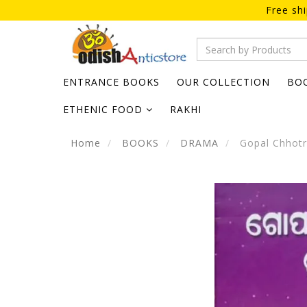
Free sh
ENTRANCE BOOKS
OUR COLLECTION
BO
ETHENIC FOOD
RAKHI
Home
BOOKS
DRAMA
Gopal Chhotr