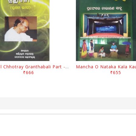
Gopal Chhotray Granthabali Part - 1 By Abhiram Mohapatra
₹666
₹655