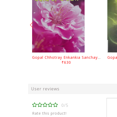
Gopal Chhotray Enkankia Sanchayana Part - 1
₹630
User reviews
0/5
Rate this product!