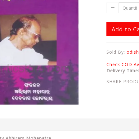
Add to C
Sold By:
odish
Check COD Ava
Delivery Time
SHARE PROD
2 By Abhiram Mohapatra