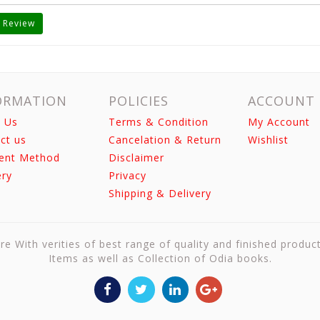
 Review
ORMATION
POLICIES
ACCOUNT
 Us
Terms & Condition
My Account
ct us
Cancelation & Return
Wishlist
ent Method
Disclaimer
ery
Privacy
Shipping & Delivery
re With verities of best range of quality and finished produc
Items as well as Collection of Odia books.