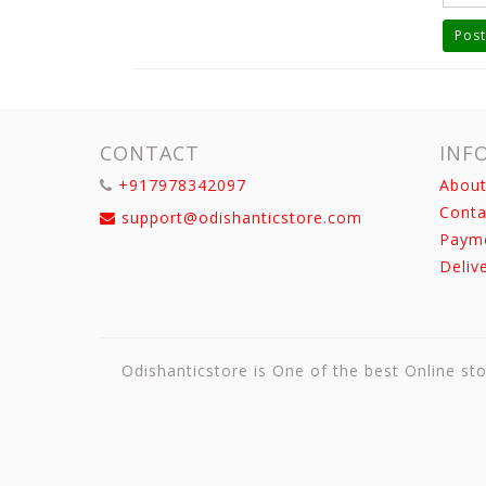
Post
CONTACT
INF
+917978342097
About
Conta
support@odishanticstore.com
Paym
Deliv
Odishanticstore is One of the best Online sto