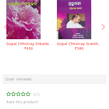
Gopal Chhotray Enkankia Sanchayana Part - 1
Gopal Chhotray Granthabali Part - 2 By Abhiram Mohapatra
₹630
₹580
User reviews
0/5
Rate this product!