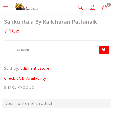
0
Sankuntala By Kalicharan Pattanaik
₹108
Sold By:
odishanticstore
Check COD Availability
SHARE PRODUCT
Description of product