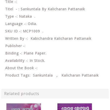
Title -:
Titel - : Sankuntala By Kalicharan Pattanaik
Type -: Nataka .
Language -: Odia.
SKU ID -: MCP1009 .
Written By -: Kabichandra Kalicharan Pattanaik
Publisher -:
Binding -: Plane Paper.
Availability -: In Stock.
About the Book -:
Product Tags: Sankuntala , Kalicharan Pattanaik
Related products