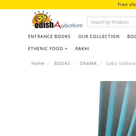
Free sh
ENTRANCE BOOKS
OUR COLLECTION
BO
ETHENIC FOOD
RAKHI
Home
BOOKS
DRAMA
Saba Satkara