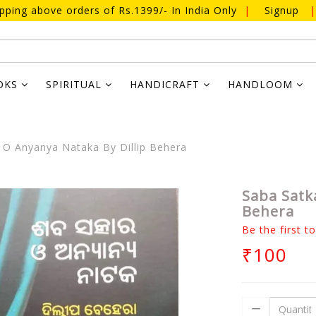
ipping above orders of Rs.1399/- In India Only
|
Signup
|
OKS
SPIRITUAL
HANDICRAFT
HANDLOOM
 O Anyanya Nataka By Dillip Behera
Saba Satk
Behera
Be the first t
₹100