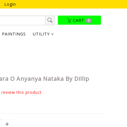
Login
CART
0
PAINTINGS
UTILITY
ara O Anyanya Nataka By Dillip
o review this product