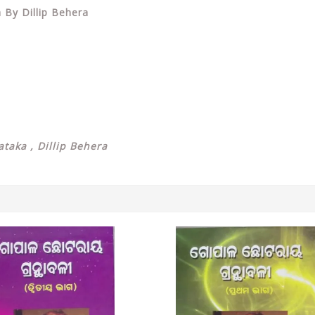
 By Dillip Behera
taka , Dillip Behera