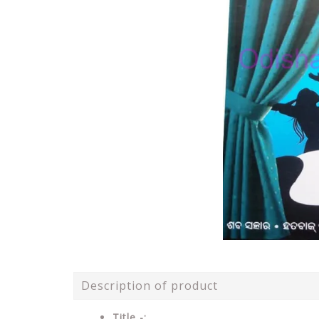
Description of product
Title -: