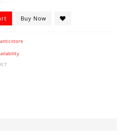
art
Buy Now
anticstore
ilability
UCT