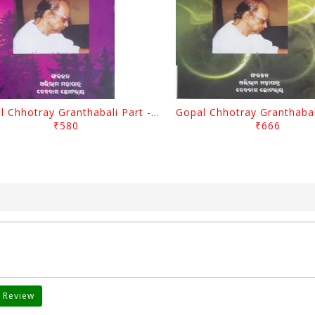
Gopal Chhotray Granthabali Part - 2 By Abhiram Mohapatra
₹580
₹666
 Review