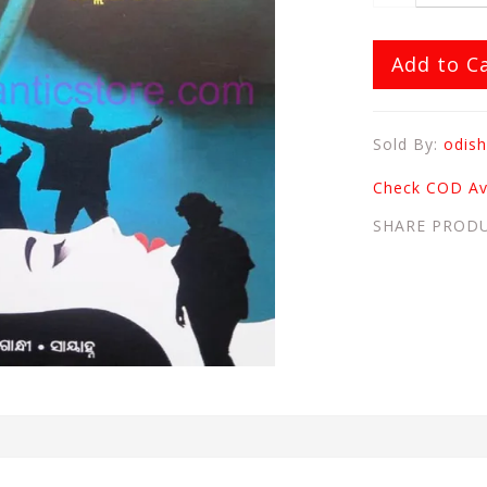
Add to C
Sold By:
odish
Check COD Ava
SHARE PROD