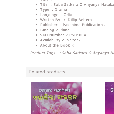
Titel -: Saba Satkara O Anyanya Nataka
Type
-: Drama
Language
-: Odia.
Written By - : Dillip Behera .
Publisher
-: Paschima Publication .
Binding
-: Plane
SKU Number
-: PSH1084
Availability
-: In Stock.
About the Book -:
Product Tags - : Saba Satkara O Anyanya Na
Related products