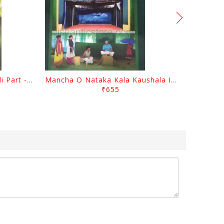
Gopal Chhotray Granthabali Part - 1 By Abhiram Mohapatra
Mancha O Nataka Kala Kaushala Itihasa By Narayan Sahu
₹655