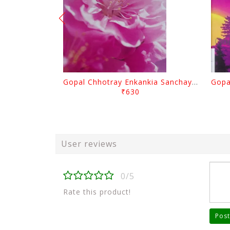
Gopal Chhotray Enkankia Sanchayana Part - 1
₹630
User reviews
0/5
Rate this product!
Post