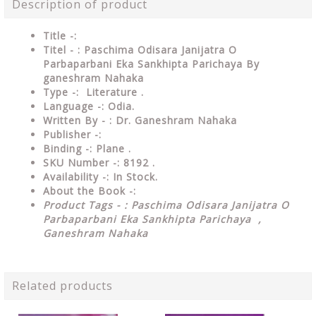
Description of product
Title -:
Titel - : Paschima Odisara Janijatra O
Parbaparbani Eka Sankhipta Parichaya By
ganeshram Nahaka
Type
-: Literature .
Language
-: Odia.
Written By - : Dr. Ganeshram Nahaka
Publisher
-:
Binding
-: Plane .
SKU Number
-: 8192 .
Availability
-: In Stock.
About the Book -:
Product Tags - : Paschima Odisara Janijatra O
Parbaparbani Eka Sankhipta Parichaya ,
Ganeshram Nahaka
Related products