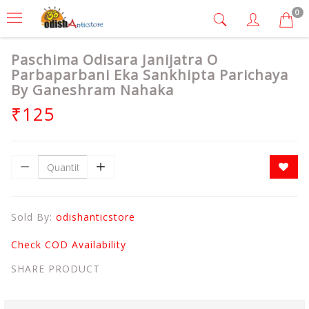
0
Paschima Odisara Janijatra O
Parbaparbani Eka Sankhipta Parichaya
By Ganeshram Nahaka
₹125
Sold By:
odishanticstore
Check COD Availability
SHARE PRODUCT