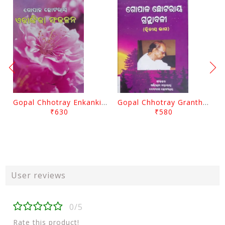
Gopal Chhotray Enkankia Sanchayana Part - 1
Gopal Chhotray Granthabali Part - 2 By Abhiram Mohapatra
₹630
₹580
User reviews
0/5
Rate this product!