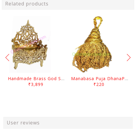
Related products
Handmade Brass God Singhasana
Manabasa Puja DhanaPentha
₹3,899
₹220
User reviews