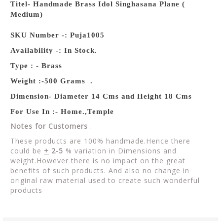
Titel- Handmade Brass Idol Singhasana Plane (
Medium)
SKU Number -: Puja1005
Availability -: In Stock.
Type : - Brass
Weight :-500 Grams .
Dimension- Diameter 14 Cms and Height 18 Cms
For Use In :- Home.,Temple
Notes for Customers
:
These products are 100% handmade.Hence there
could be
+
2-5
% variation in Dimensions and
weight.However there is no impact on the great
benefits of such products. And also no change in
original raw material used to create such wonderful
products