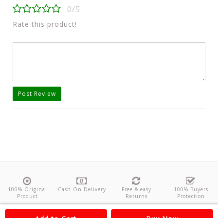
0/5
Rate this product!
Post Review
100% Original
Cash On Delivery
Free & easy
100% Buyers
Product
Returns
Protection
About Us
Contact
Policies
Feedback