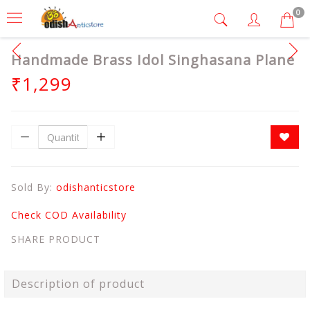
0
Handmade Brass Idol Singhasana Plane
₹1,299
Sold By:
odishanticstore
Check COD Availability
SHARE PRODUCT
Description of product