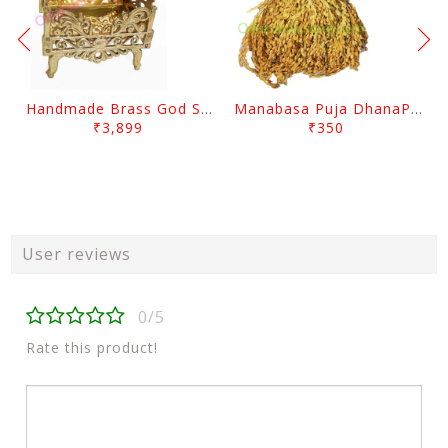
Handmade Brass God Singhasana
Manabasa Puja DhanaPentha
₹3,899
₹350
User reviews
0/5
Rate this product!