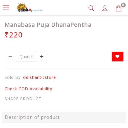
0
Manabasa Puja DhanaPentha
₹220
Sold By:
odishanticstore
Check COD Availability
SHARE PRODUCT
Description of product