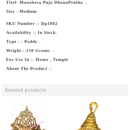
Titel- Manabasa Puja DhanaPentha .
Size - Medium
SKU Number -: Dp1002
Availability -: In Stock.
Type : - Paddy .
Weight :-150 Grams .
For Use In :- Home , Temple
About The Product
-:
Related products