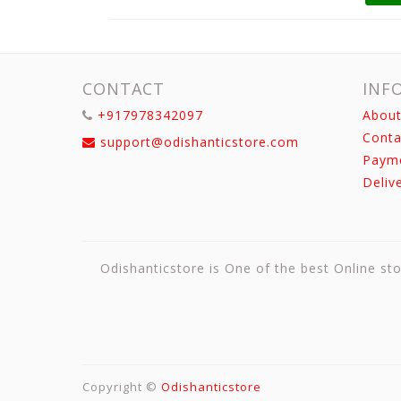
CONTACT
INF
+917978342097
About
Conta
support@odishanticstore.com
Paym
Deliv
Odishanticstore is One of the best Online sto
Copyright ©
Odishanticstore