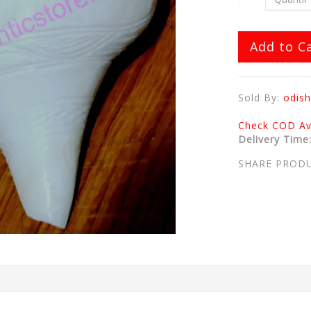
Add to C
Sold By:
odish
Check COD Ava
Delivery Time
SHARE PROD