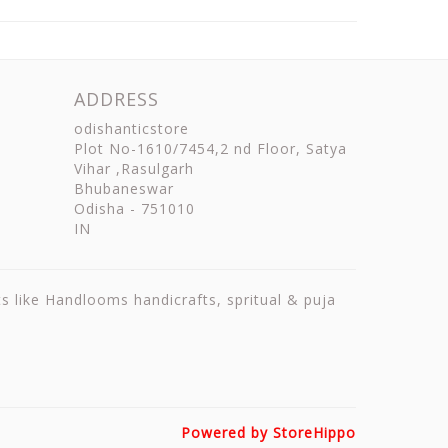
ADDRESS
odishanticstore
Plot No-1610/7454,2 nd Floor, Satya
Vihar ,Rasulgarh
Bhubaneswar
Odisha
-
751010
IN
ts like Handlooms handicrafts, spritual & puja
Powered by StoreHippo