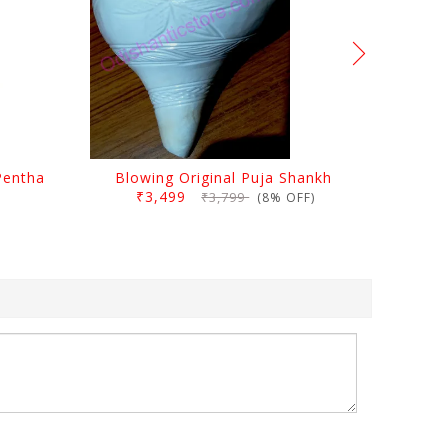
Pentha
Blowing Original Puja Shankh
₹3,499
₹3,799
(8% OFF)