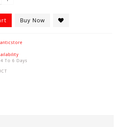
art
Buy Now
anticstore
ilability
:
4 To 6 Days
UCT