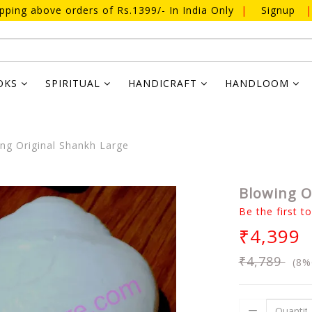
ipping above orders of Rs.1399/- In India Only
|
Signup
|
OKS
SPIRITUAL
HANDICRAFT
HANDLOOM
ng Original Shankh Large
Blowing O
Be the first t
₹4,399
₹4,789
(8%