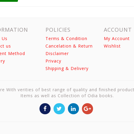
ORMATION
POLICIES
ACCOUNT
 Us
Terms & Condition
My Account
ct us
Cancelation & Return
Wishlist
ent Method
Disclaimer
ery
Privacy
Shipping & Delivery
re With verities of best range of quality and finished produc
Items as well as Collection of Odia books.