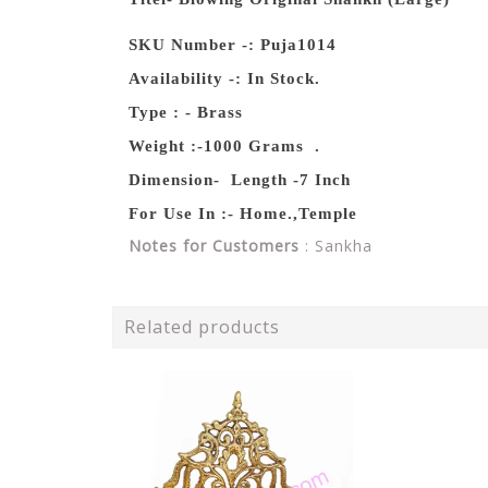
SKU Number -: Puja1014
Availability -: In Stock.
Type : - Brass
Weight :-1000 Grams .
Dimension- Length -7 Inch
For Use In :- Home.,Temple
Notes for Customers
: Sankha
Related products