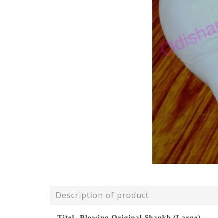
Description of product
Titel- Blowing Original Shankh (Large)