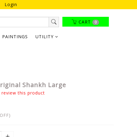
Login
CART
0
PAINTINGS
UTILITY
riginal Shankh Large
o review this product
OFF)