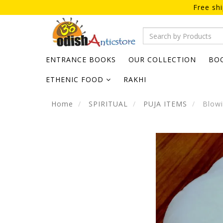
Free sh
ENTRANCE BOOKS
OUR COLLECTION
BO
ETHENIC FOOD
RAKHI
Home
SPIRITUAL
PUJA ITEMS
Blowi