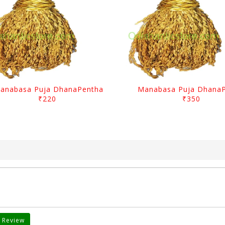
anabasa Puja DhanaPentha
Manabasa Puja Dhana
₹220
₹350
 Review