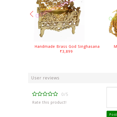
Handmade Brass God Singhasana
M
₹3,899
User reviews
0/5
Rate this product!
Post