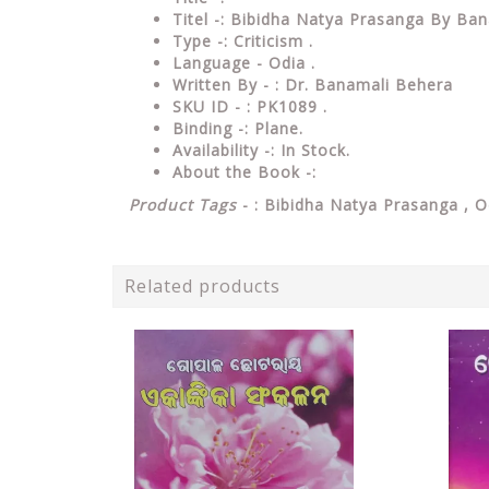
Titel -: Bibidha Natya Prasanga By Ba
Type
-: Criticism .
Language
- Odia .
Written
By - : Dr. Banamali Behera
SKU ID - : PK1089 .
Binding
-: Plane
.
Availability
-: In Stock.
About the Book -:
Product Tags
- : Bibidha Natya Prasanga ,
O
Related products