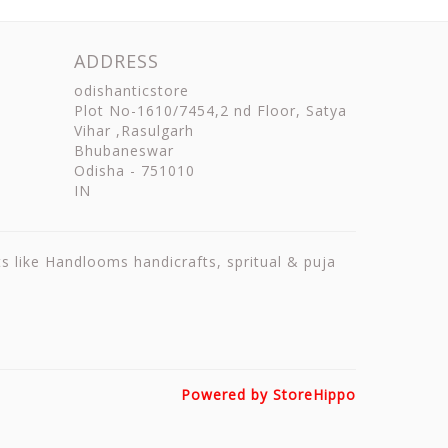
ADDRESS
odishanticstore
Plot No-1610/7454,2 nd Floor, Satya
Vihar ,Rasulgarh
Bhubaneswar
Odisha
-
751010
IN
ts like Handlooms handicrafts, spritual & puja
Powered by StoreHippo