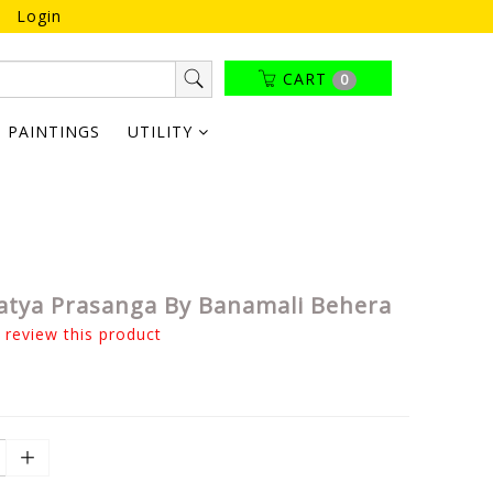
Login
CART
0
PAINTINGS
UTILITY
atya Prasanga By Banamali Behera
o review this product