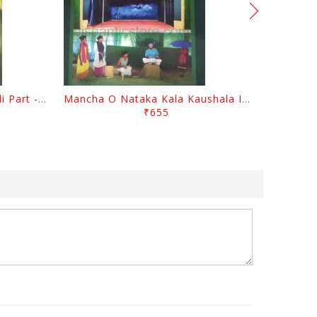
Gopal Chhotray Granthabali Part - 1 By Abhiram Mohapatra
Mancha O Nataka Kala Kaushala Itihasa By Narayan Sahu
₹655