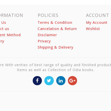
ORMATION
POLICIES
ACCOUNT
 Us
Terms & Condition
My Account
ct us
Cancelation & Return
Wishlist
ent Method
Disclaimer
ery
Privacy
Shipping & Delivery
re With verities of best range of quality and finished produc
Items as well as Collection of Odia books.