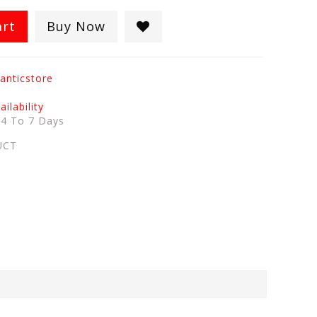
art
Buy Now
anticstore
ilability
:
4 To 7 Days
UCT