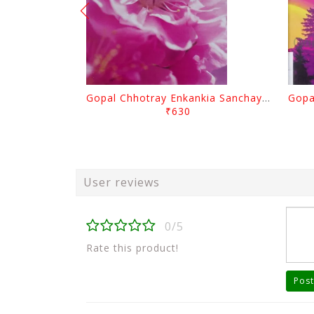
Gopal Chhotray Enkankia Sanchayana Part - 1
₹630
User reviews
0/5
Rate this product!
Post