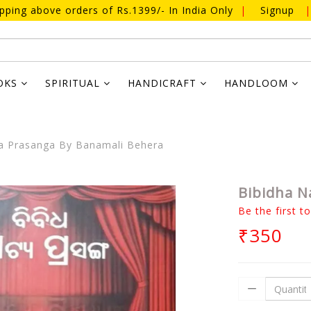
ipping above orders of Rs.1399/- In India Only
|
Signup
|
OKS
SPIRITUAL
HANDICRAFT
HANDLOOM
a Prasanga By Banamali Behera
Bibidha N
Be the first t
₹350