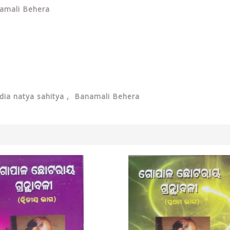
namali Behera
dia natya sahitya ,
Banamali Behera