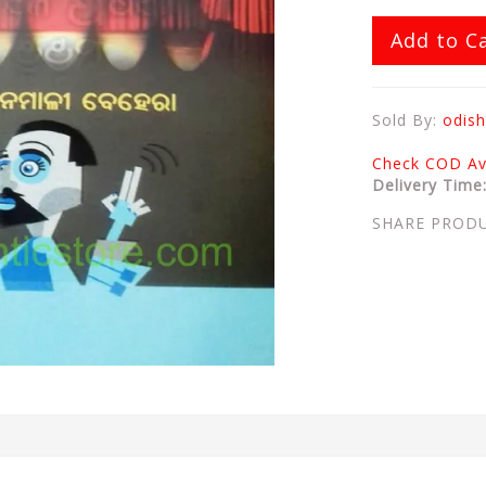
Add to C
Sold By:
odish
Check COD Ava
Delivery Time
SHARE PROD