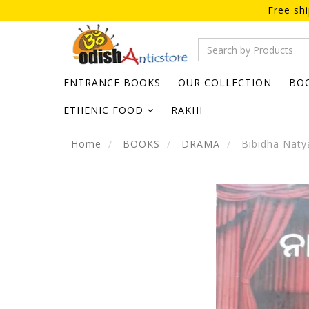
Free sh
ENTRANCE BOOKS
OUR COLLECTION
BO
ETHENIC FOOD
RAKHI
Home
BOOKS
DRAMA
Bibidha Naty