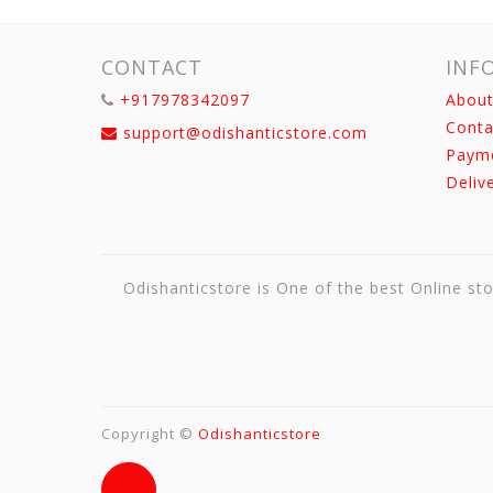
CONTACT
INF
+917978342097
About
Conta
support@odishanticstore.com
Paym
Deliv
Odishanticstore is One of the best Online sto
Copyright ©
Odishanticstore