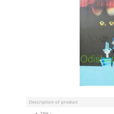
Description of product
Title -: