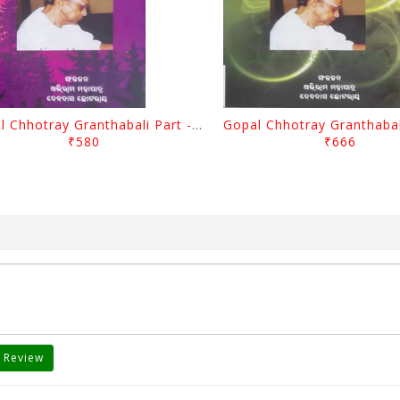
Gopal Chhotray Granthabali Part - 2 By Abhiram Mohapatra
₹580
₹666
 Review