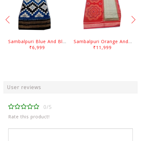
Sambalpuri Blue And Black squree desgin
Sambalpuri Orange And Cream colour with Flower design
₹6,999
₹11,999
User reviews
0/5
Rate this product!