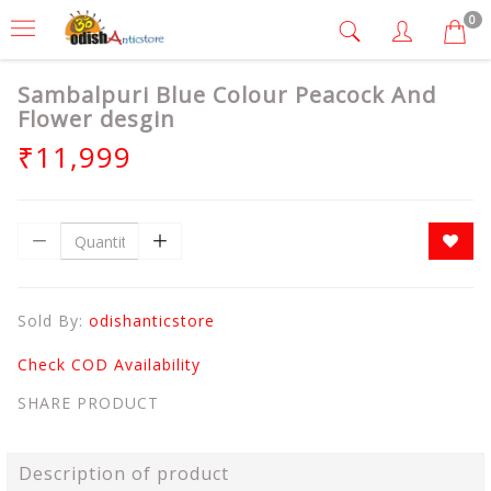
0
Sambalpuri Blue Colour Peacock And
Flower desgin
₹11,999
Sold By:
odishanticstore
Check COD Availability
SHARE PRODUCT
Description of product