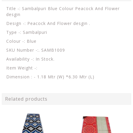
Title -: Sambalpuri Blue Colour Peacock And Flower
desgin
Design -: Peacock And Flower desgin .
Type -: Sambalpuri
Colour -: Blue
SKU Number -:. SAMB1009
Availability -: In Stock.
Item Weight -:
Dimension : - 1.18 Mtr (W) *6.30 Mtr (L)
Related products