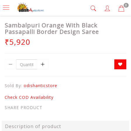
0
Sambalpuri Orange With Black
Passapalli Border Design Saree
₹5,920
Sold By:
odishanticstore
Check COD Availability
SHARE PRODUCT
Description of product