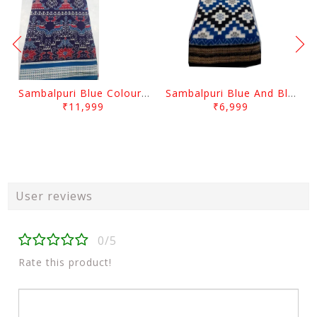
Sambalpuri Blue Colour Peacock And Flower desgin
Sambalpuri Blue And Black squree desgin
₹11,999
₹6,999
User reviews
0/5
Rate this product!