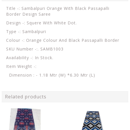
Title -: Sambalpuri Orange With Black Passapalli
Border Design Saree
Design -: Squere With White Dot.
Type -: Sambalpuri
Colour -: Orange Colour And Black Passapalli Border
SKU Number -:. SAMB1003
Availability -: In Stock.
Item Weight -:
Dimension : - 1.18 Mtr (W) *6.30 Mtr (L)
Related products