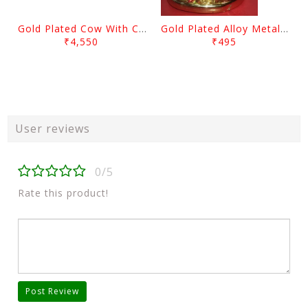
Gold Plated Cow With Calf Showpiece
Gold Plated Alloy Metal Sitting Lord Ganesh Showpiece
₹4,550
₹495
User reviews
0/5
Rate this product!
Post Review