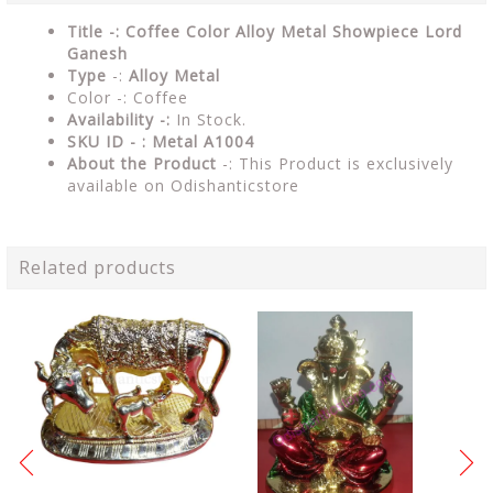
Title -: Coffee Color Alloy Metal Showpiece Lord
Ganesh
Type
-:
Alloy Metal
Color -: Coffee
Availability -:
In Stock.
SKU ID - : Metal A1004
About the Product
-: This Product is exclusively
available on Odishanticstore
Related products