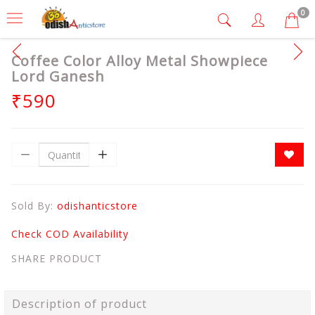
0
Coffee Color Alloy Metal Showpiece
Lord Ganesh
₹590
Sold By:
odishanticstore
Check COD Availability
SHARE PRODUCT
Description of product