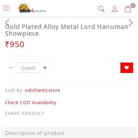
0
Gold Plated Alloy Metal Lord Hanuman
Showpiece
₹950
Sold By:
odishanticstore
Check COD Availability
SHARE PRODUCT
Description of product