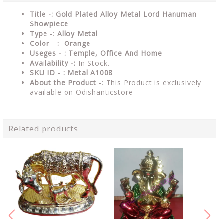
Title -: Gold Plated Alloy Metal Lord Hanuman
Showpiece
Type
-:
Alloy Metal
Color - : Orange
Useges - : Temple, Office And Home
Availability -:
In Stock.
SKU ID - : Metal A1008
About the Product
-: This Product is exclusively
available on Odishanticstore
Related products