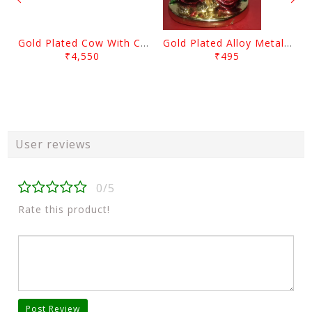
Gold Plated Cow With Calf Showpiece
Gold Plated Alloy Metal Sitting Lord Ganesh Showpiece
₹4,550
₹495
User reviews
0/5
Rate this product!
Post Review