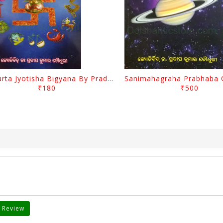
Muhurta Jyotisha Bigyana By Pradip Kumar Chaudhury
₹180
₹500
 Review