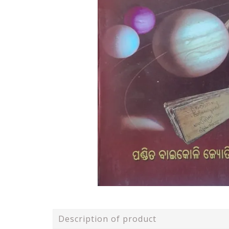
Description of product