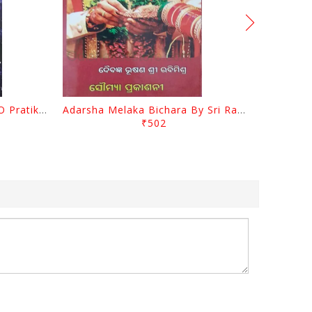
Sanimahagraha Prabhaba O Pratikara By Pradip Kumar Chaudhury
Adarsha Melaka Bichara By Sri Rabi Mishra
₹502