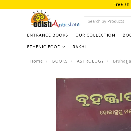
Free sh
ENTRANCE BOOKS
OUR COLLECTION
BO
ETHENIC FOOD
RAKHI
Home
BOOKS
ASTROLOGY
Bruhajja