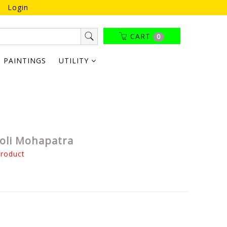
Login
CART
0
PAINTINGS
UTILITY
koli Mohapatra
product