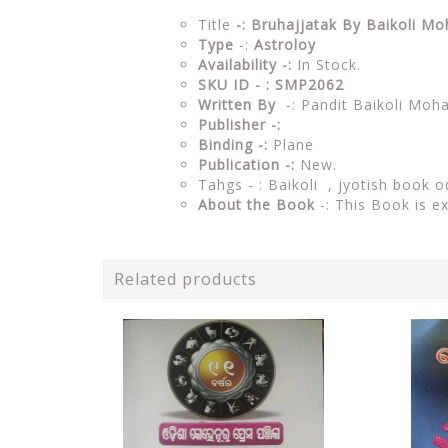
Title
-: Bruhajjatak By Baikoli M
Type
-:
Astroloy
Availability -:
In Stock.
SKU ID - : SMP2062
Written By
-: Pandit Baikoli Moh
Publisher -:
Binding -:
Plane
Publication -:
New.
Tahgs - : Baikoli ,
jyotish book o
About the Book
-: This Book is e
Related products