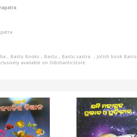
ohapatra
apatra
dia ,
Bastu Books , Bastu ,
Bastu sastra , Jotish book Baico
xclusively available on Odishanticstore