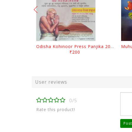
Odisha Kohinoor Press Panjika 2026-2027
₹200
User reviews
0/5
Rate this product!
Post