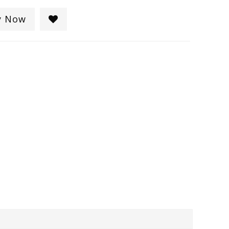
y Now