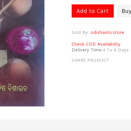
Add to Cart
Bu
Sold By:
odishanticstore
Check COD Availability
Delivery Time:
4 To 6 Days
SHARE PRODUCT