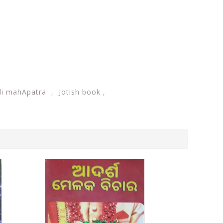
li mahApatra , Jotish book ,