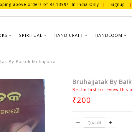
ipping above orders of Rs.1399/- In India Only
|
Signup
|
OKS
SPIRITUAL
HANDICRAFT
HANDLOOM
tak By Baikoli Mohapatra
Bruhajjatak By Bai
Be the first to review this 
₹200