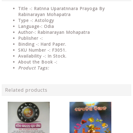
Title -: Ratnna Uparatnnara Prayoga By
Rabinarayan Mohapatra
Type
-: Astology
Language-: Odia
Author-: Rabinarayan Mohapatra
Publisher
-:
Binding
-: Hard Paper.
SKU Number
-: F3051.
Availability
-: In Stock.
About the Book -:
Product Tags:
Related products