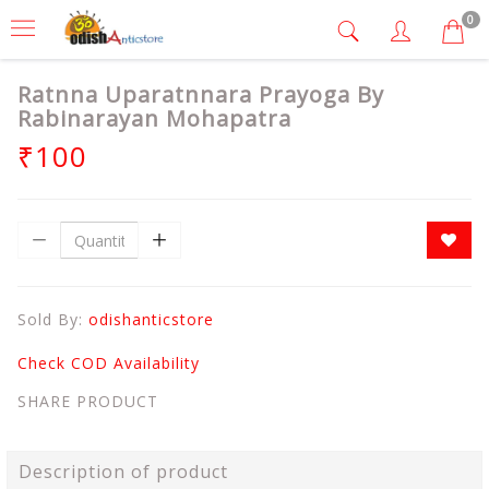
0
Ratnna Uparatnnara Prayoga By
Rabinarayan Mohapatra
₹100
Sold By:
odishanticstore
Check COD Availability
SHARE PRODUCT
Description of product