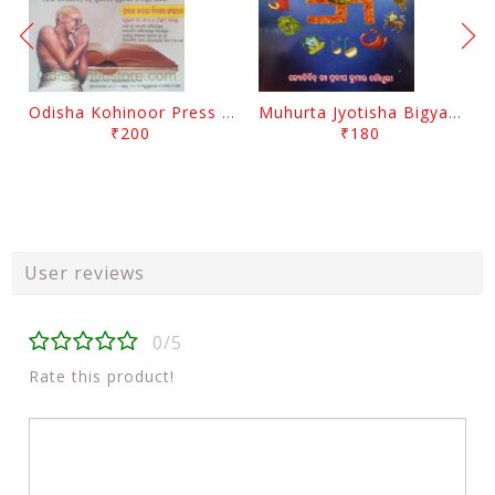
Odisha Kohinoor Press Panjika 2026-2027
Muhurta Jyotisha Bigyana By Pradip Kumar Chaudhury
₹200
₹180
User reviews
0/5
Rate this product!