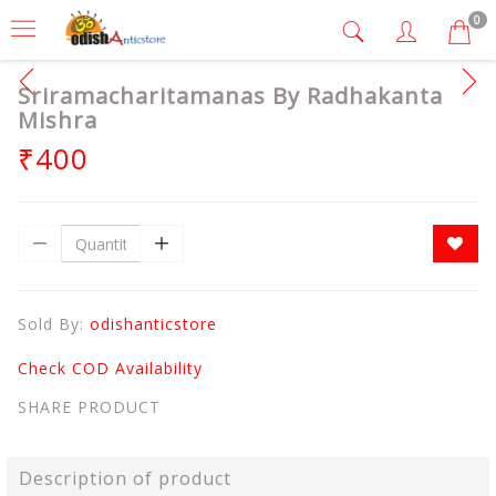
0
Sriramacharitamanas By Radhakanta
Mishra
₹400
Sold By:
odishanticstore
Check COD Availability
SHARE PRODUCT
Description of product