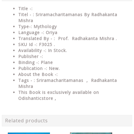
Title -:
Titel - : Sriramacharitamanas By Radhakanta
Mishra
Type-: Mythology
Language -: Oriya
Translated By - : Prof. Radhakanta Mishra .
SKU Id -: F3025 .
Availability -: In Stock.
Publisher -:
Binding -: Plane
Publication -: New.
About the Book -:
Tags - : Sriramacharitamanas , Radhakanta
Mishra
This Book is exclusively available on
Odishanticstore ,
Related products