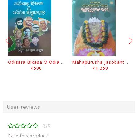
Odisara Bikasa O Odia Sambadapatra By Jagannatha Khatua
Mahapurusha Jasobanta Das Granthabali By Niranjana Sahoo
₹500
₹1,350
User reviews
0/5
Rate this product!