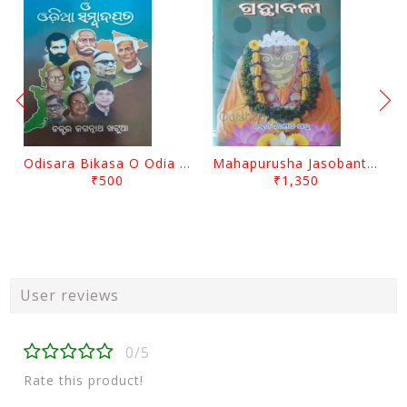
Odisara Bikasa O Odia Sambadapatra By Jagannatha Khatua
Mahapurusha Jasobanta Das Granthabali By Niranjana Sahoo
₹500
₹1,350
User reviews
0/5
Rate this product!