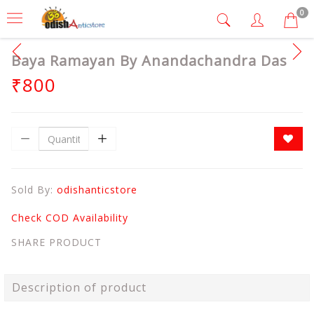
0
Baya Ramayan By Anandachandra Das
₹800
Sold By:
odishanticstore
Check COD Availability
SHARE PRODUCT
Description of product