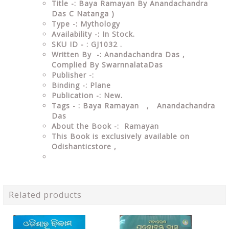
Title -: Baya Ramayan By Anandachandra
Das C Natanga )
Type -: Mythology
Availability -: In Stock.
SKU ID - : GJ1032 .
Written By -: Anandachandra Das ,
Complied By SwarnnalataDas
Publisher -:
Binding -: Plane
Publication -: New.
Tags - : Baya Ramayan , Anandachandra
Das
About the Book -: Ramayan
This Book is exclusively available on
Odishanticstore ,
Related products