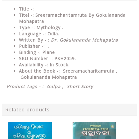
Title -:
Titel -: Sreeramacharitamruta By Gokulananda
Mohapatra
Type
-: Mythology .
Language
-: Odia.
Written By - :
Dr. Gokulananda Mohapatra
Publisher
-: .
Binding
-: Plane
SKU Number
-: PSH2059.
Availability
-: In Stock.
About the Book -: Sreeramacharitamruta ,
Gokulananda Mohapatra
Product Tags - : Galpa , Short Story
Related products