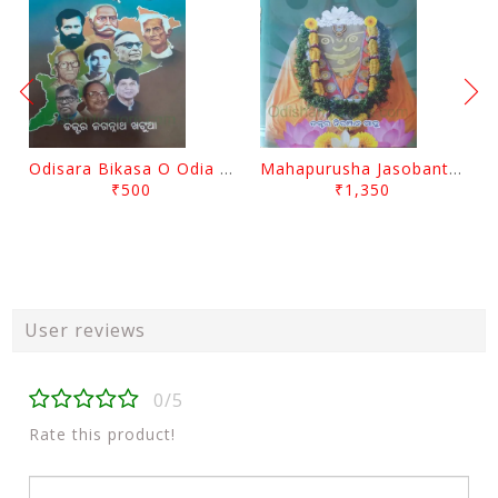
Odisara Bikasa O Odia Sambadapatra By Jagannatha Khatua
Mahapurusha Jasobanta Das Granthabali By Niranjana Sahoo
₹500
₹1,350
User reviews
0/5
Rate this product!