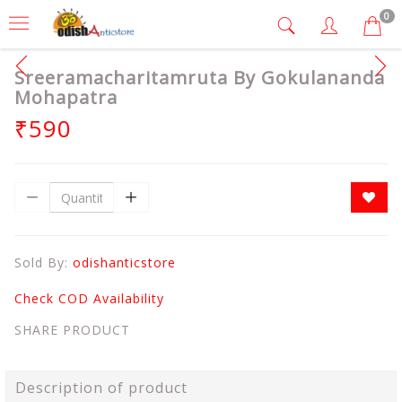
0
Sreeramacharitamruta By Gokulananda
Mohapatra
₹590
Sold By:
odishanticstore
Check COD Availability
SHARE PRODUCT
Description of product