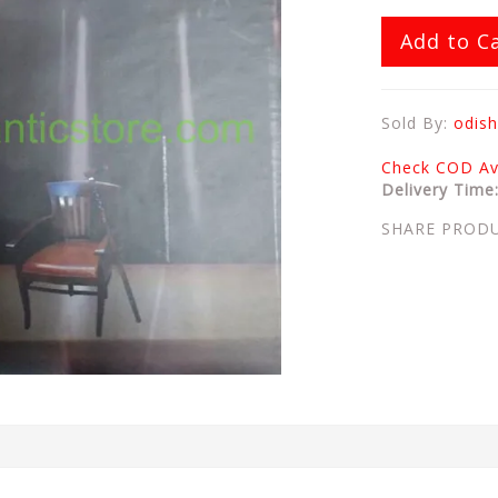
Add to C
Sold By:
odish
Check COD Ava
Delivery Time
SHARE PROD