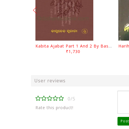
Kabita Ajabat Part 1 And 2 By Basudeb Sunani
₹1,730
User reviews
0/5
Rate this product!
Post