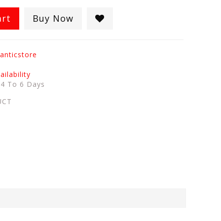
art
Buy Now
anticstore
ilability
:
4 To 6 Days
UCT