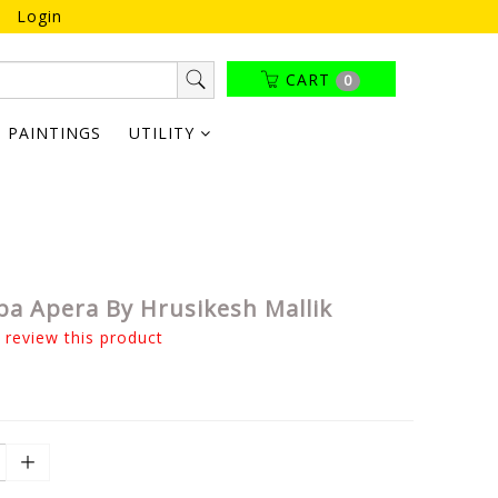
Login
CART
0
PAINTINGS
UTILITY
iba Apera By Hrusikesh Mallik
o review this product