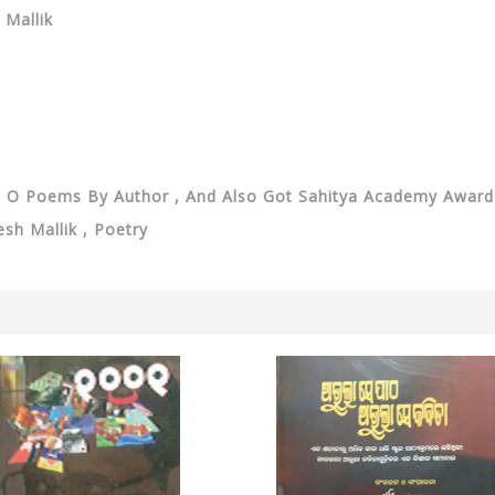
 Mallik
on O Poems By Author , And Also Got Sahitya Academy Awa
kesh Mallik , Poetry