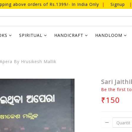
ipping above orders of Rs.1399/- In India Only
|
Signup
|
OKS
SPIRITUAL
HANDICRAFT
HANDLOOM
 Apera By Hrusikesh Mallik
Sari Jaith
Be the first t
₹150