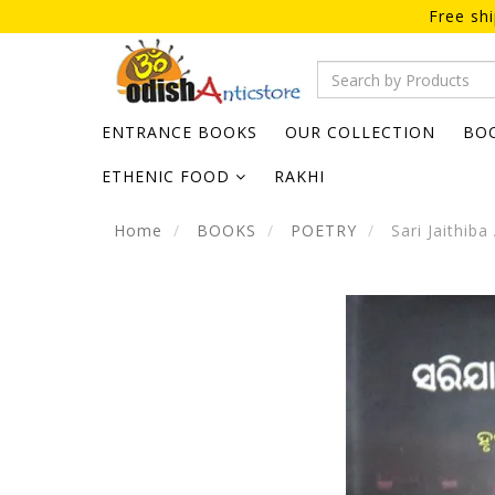
Free sh
ENTRANCE BOOKS
OUR COLLECTION
BO
ETHENIC FOOD
RAKHI
Home
BOOKS
POETRY
Sari Jaithiba