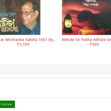
Harihar Mishranka Kabita 1001 By Harihar Mishra
₹1,100
₹500
 Review