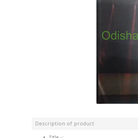
Description of product
Title -: