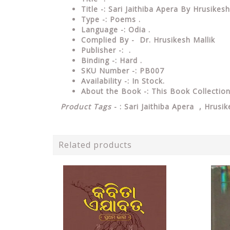
Title -: Sari Jaithiba Apera By Hrusikesh
Type
-: Poems .
Language
-: Odia .
Complied By - Dr. Hrusikesh Mallik
Publisher
-: .
Binding
-: Hard .
SKU Number
-: PB007
Availability
-: In Stock.
About the Book -: This Book Collecti
Product Tags
- : Sari Jaithiba Apera , Hrusi
Related products