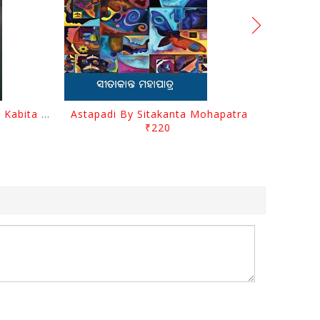
Abhula Se Patha Abhula Se Kabita By Baishnab Charan Mohanty
Astapadi By Sitakanta Mohapatra
₹220