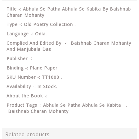
Title -: Abhula Se Patha Abhula Se Kabita By Baishnab
Charan Mohanty
Type -: Old Poetry Collection .
Language -: Odia.
Complied And Edited By -: Baishnab Charan Mohanty
And Manjubala Das
Publisher -:
Binding -: Plane Paper.
SKU Number -: TT1000 .
Availability -: In Stock.
About the Book -:
Product Tags : Abhula Se Patha Abhula Se Kabita ,
Baishnab Charan Mohanty
Related products