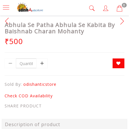
0
Abhula Se Patha Abhula Se Kabita By
Baishnab Charan Mohanty
₹500
Sold By:
odishanticstore
Check COD Availability
SHARE PRODUCT
Description of product