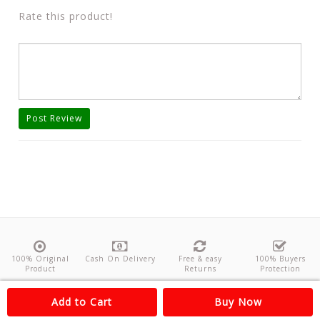
Rate this product!
Post Review
100% Original
Cash On Delivery
Free & easy
100% Buyers
Product
Returns
Protection
About Us
Contact
Policies
Feedback
Add to Cart
Buy Now
Copyright©
Odishanticstore