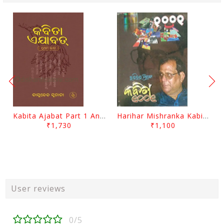
Kabita Ajabat Part 1 And 2 By Basudeb Sunani
Harihar Mishranka Kabita 1001 By Harihar Mishra
₹1,730
₹1,100
User reviews
0/5