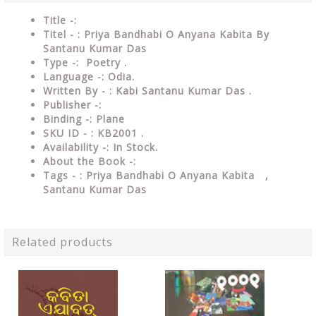
Title -:
Titel - : Priya Bandhabi O Anyana Kabita By
Santanu Kumar Das
Type
-: Poetry .
Language
-: Odia.
Written By - : Kabi Santanu Kumar Das .
Publisher
-:
Binding
-: Plane
SKU ID - : KB2001
.
Availability
-: In Stock.
About the Book -:
Tags - : Priya Bandhabi O Anyana Kabita ,
Santanu Kumar Das
Related products