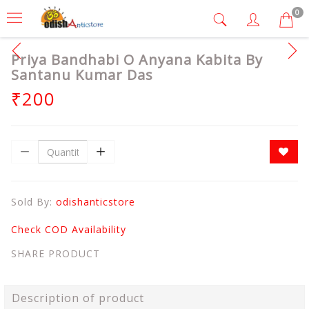
0
Priya Bandhabi O Anyana Kabita By
Santanu Kumar Das
₹200
Sold By:
odishanticstore
Check COD Availability
SHARE PRODUCT
Description of product