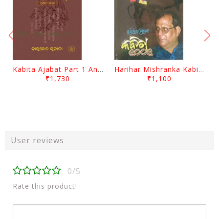
Kabita Ajabat Part 1 And 2 By Basudeb Sunani
Harihar Mishranka Kabita 1001 By Harihar Mishra
₹1,730
₹1,100
User reviews
0/5
Rate this product!