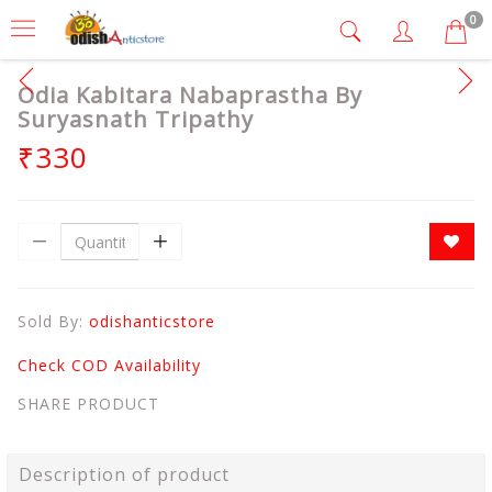
0
Odia Kabitara Nabaprastha By
Suryasnath Tripathy
₹330
Sold By:
odishanticstore
Check COD Availability
SHARE PRODUCT
Description of product