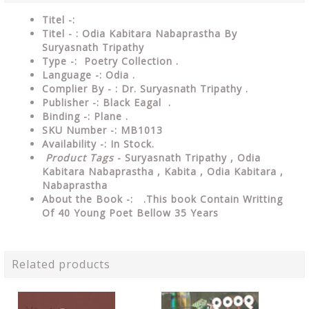
Titel -:
Titel - : Odia Kabitara Nabaprastha By
Suryasnath Tripathy
Type -: Poetry Collection .
Language -: Odia .
Complier By - : Dr. Suryasnath Tripathy .
Publisher -: Black Eagal .
Binding -: Plane .
SKU Number -: MB1013
Availability -: In Stock.
Product Tags
- Suryasnath Tripathy , Odia
Kabitara Nabaprastha , Kabita , Odia Kabitara ,
Nabaprastha
About the Book -: .This book Contain Writting
Of 40 Young Poet Bellow 35 Years
Related products