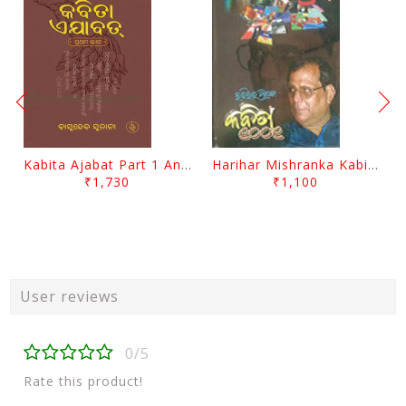
Kabita Ajabat Part 1 And 2 By Basudeb Sunani
Harihar Mishranka Kabita 1001 By Harihar Mishra
₹1,730
₹1,100
User reviews
0/5
Rate this product!