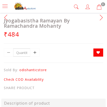
0
Jyogabasistha Ramayan By
Ramachandra Mohanty
₹484
Sold By:
odishanticstore
Check COD Availability
SHARE PRODUCT
Description of product