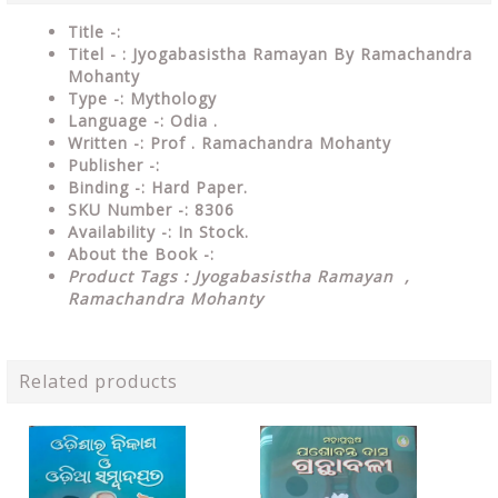
Title -:
Titel - : Jyogabasistha Ramayan By Ramachandra
Mohanty
Type
-: Mythology
Language
-: Odia .
Written
-: Prof . Ramachandra Mohanty
Publisher
-:
Binding
-: Hard Paper.
SKU Number
-: 8306
Availability
-: In Stock.
About the Book -:
Product Tags : Jyogabasistha Ramayan ,
Ramachandra Mohanty
Related products