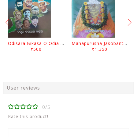
Odisara Bikasa O Odia Sambadapatra By Jagannatha Khatua
Mahapurusha Jasobanta Das Granthabali By Niranjana Sahoo
₹500
₹1,350
User reviews
0/5
Rate this product!