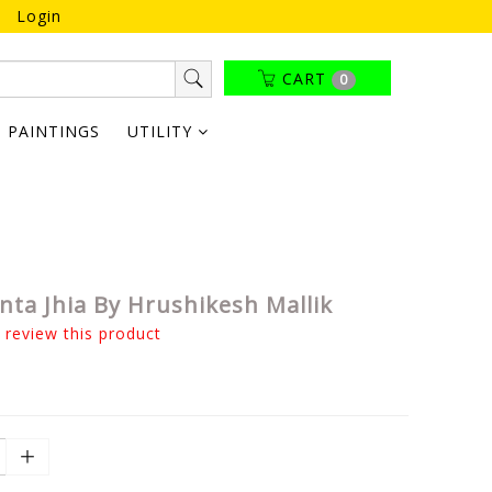
Login
CART
0
PAINTINGS
UTILITY
ta Jhia By Hrushikesh Mallik
o review this product