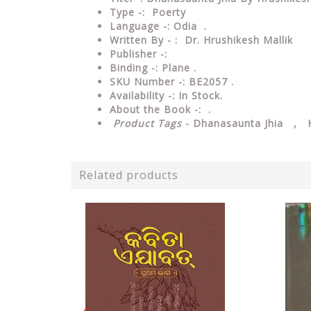
Type -: Poerty
Language -: Odia .
Written By - : Dr. Hrushikesh Mallik
Publisher -:
Binding -: Plane .
SKU Number -: BE2057 .
Availability -: In Stock.
About the Book -: .
Product Tags
- Dhanasaunta Jhia , H
Related products