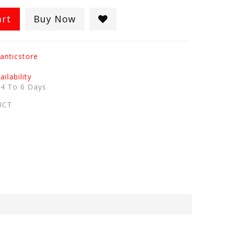
art
Buy Now
anticstore
ilability
:
4 To 6 Days
UCT