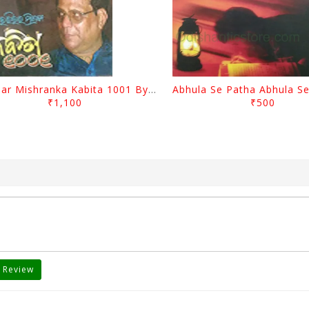
Harihar Mishranka Kabita 1001 By Harihar Mishra
₹1,100
₹500
 Review