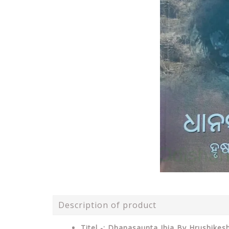
Description of product
Titel -: Dhanasaunta Jhia By Hrushikesh