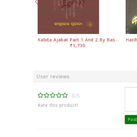
Kabita Ajabat Part 1 And 2 By Basudeb Sunani
₹1,730
User reviews
0/5
Rate this product!
Post