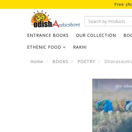
Free sh
ENTRANCE BOOKS
OUR COLLECTION
BO
ETHENIC FOOD
RAKHI
Home
BOOKS
POETRY
Dhanasaunta 