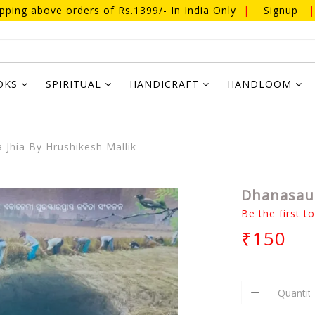
ipping above orders of Rs.1399/- In India Only
|
Signup
|
OKS
SPIRITUAL
HANDICRAFT
HANDLOOM
Jhia By Hrushikesh Mallik
Dhanasaun
Be the first t
₹150