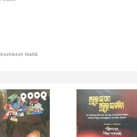
rushikesh Mallik