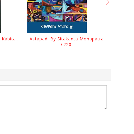
Abhula Se Patha Abhula Se Kabita By Baishnab Charan Mohanty
Astapadi By Sitakanta Mohapatra
₹220