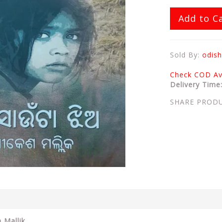
Add to C
Sold By:
odish
Check COD Ava
Delivery Time
SHARE PROD
 Mallik