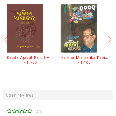
Kabita Ajabat Part 1 And 2 By Basudeb Sunani
Harihar Mishranka Kabita 1001 By Harihar Mishra
₹1,730
₹1,100
User reviews
0/5