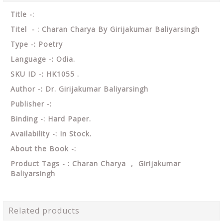
Title -:
Titel - : Charan Charya By Girijakumar Baliyarsingh
Type -: Poetry
Language -: Odia.
SKU ID -: HK1055 .
Author -: Dr. Girijakumar Baliyarsingh
Publisher -:
Binding -: Hard Paper.
Availability -: In Stock.
About the Book -:
Product Tags - : Charan Charya , Girijakumar
Baliyarsingh
Related products