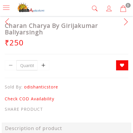
0
Charan Charya By Girijakumar
Baliyarsingh
₹250
Sold By:
odishanticstore
Check COD Availability
SHARE PRODUCT
Description of product