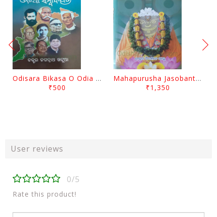
Odisara Bikasa O Odia Sambadapatra By Jagannatha Khatua
Mahapurusha Jasobanta Das Granthabali By Niranjana Sahoo
₹500
₹1,350
User reviews
0/5
Rate this product!