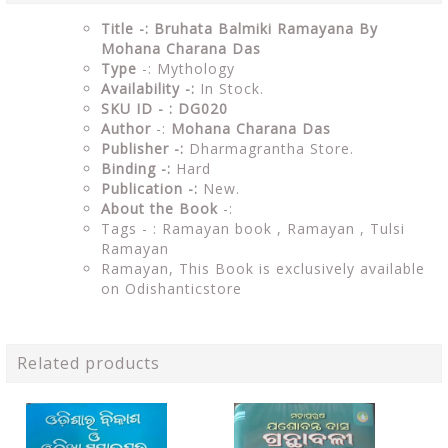
Title -: Bruhata Balmiki Ramayana By
Mohana Charana Das
Type
-: Mythology
Availability -:
In Stock.
SKU ID - : DG020
Author
-:
Mohana Charana Das
Publisher -:
Dharmagrantha Store.
Binding -:
Hard
Publication -:
New.
About the Book
-:
Tags - :
Ramayan book , Ramayan , Tulsi
Ramayan
Ramayan, This Book is exclusively available
on Odishanticstore
Related products