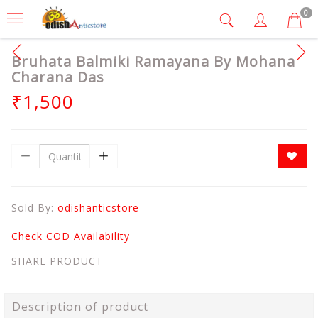
0
Bruhata Balmiki Ramayana By Mohana
Charana Das
₹1,500
Sold By:
odishanticstore
Check COD Availability
SHARE PRODUCT
Description of product