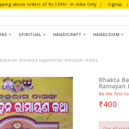
ipping above orders of Rs.1399/- In India Only
|
Signup
|
OKS
SPIRITUAL
HANDICRAFT
HANDLOOM
Balaram Dasanka Jagamohan Ramayan Katha
Bhakta B
Ramayan 
Be the first t
₹400
Out of stoc