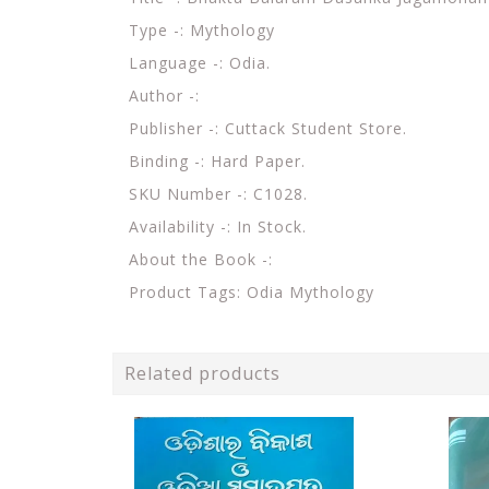
Type -: Mythology
Language -: Odia.
Author -:
Publisher -: Cuttack Student Store.
Binding -: Hard Paper.
SKU Number -: C1028.
Availability -: In Stock.
About the Book -:
Product Tags: Odia Mythology
Related products