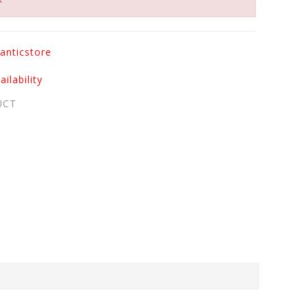
anticstore
ilability
UCT