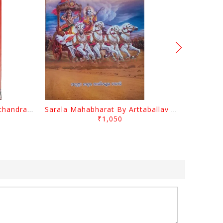
Baya Ramayan By Anandachandra Das
Sarala Mahabharat By Arttaballav Mohanty
₹1,050