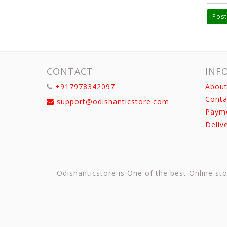
Post
CONTACT
INF
+917978342097
About
Conta
support@odishanticstore.com
Paym
Deliv
Odishanticstore is One of the best Online sto