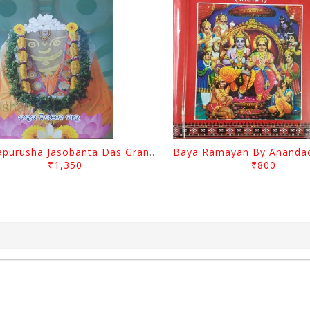
Mahapurusha Jasobanta Das Granthabali By Niranjana Sahoo
₹1,350
₹800