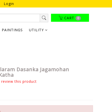
Login
CART
0
PAINTINGS
UTILITY
alaram Dasanka Jagamohan
Katha
o review this product
k