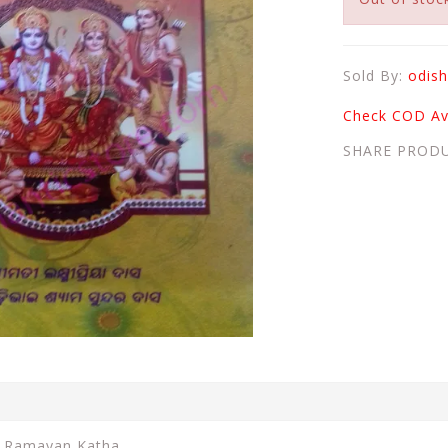
Sold By:
odish
Check COD Ava
SHARE PROD
n Ramayan Katha