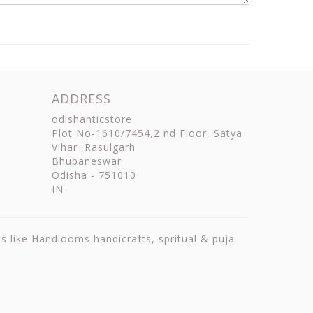
ADDRESS
odishanticstore
Plot No-1610/7454,2 nd Floor, Satya
Vihar ,Rasulgarh
Bhubaneswar
Odisha
-
751010
IN
ts like Handlooms handicrafts, spritual & puja