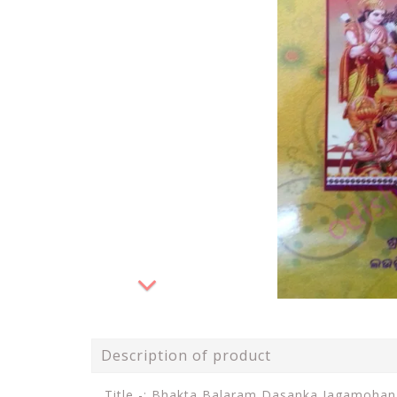
Description of product
Title -: Bhakta Balaram Dasanka Jagamoha