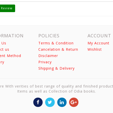
 Review
ORMATION
POLICIES
ACCOUNT
 Us
Terms & Condition
My Account
ct us
Cancelation & Return
Wishlist
ent Method
Disclaimer
ery
Privacy
Shipping & Delivery
re With verities of best range of quality and finished produc
Items as well as Collection of Odia books.