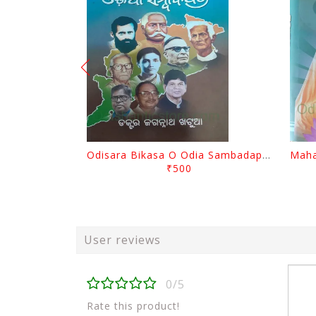
Odisara Bikasa O Odia Sambadapatra By Jagannatha Khatua
₹500
User reviews
0/5
Rate this product!