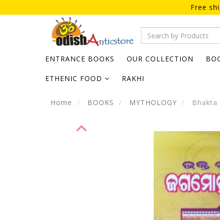
Free sh
ENTRANCE BOOKS
OUR COLLECTION
BO
ETHENIC FOOD
RAKHI
Home
BOOKS
MYTHOLOGY
Bhakta 